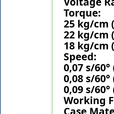
Voltage R
Torque:
25 kg/cm (
22 kg/cm (
18 kg/cm (
Speed:
0,07 s/60° 
0,08 s/60° 
0,09 s/60° 
Working F
Case Mate