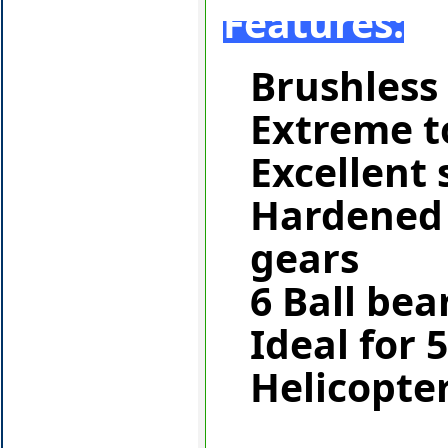
Features:
Brushless
Extreme t
Excellent
Hardened 
gears
6 Ball bea
Ideal for 
Helicopte