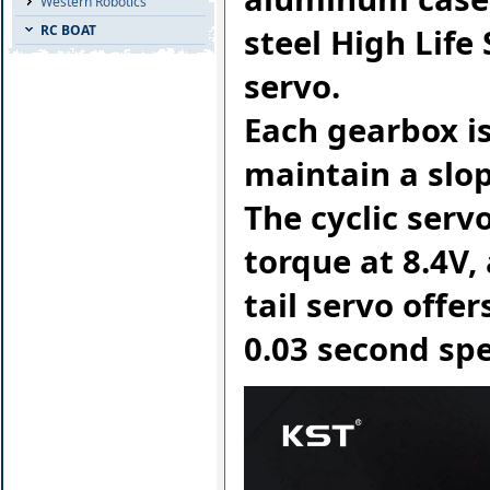
Western Robotics
steel High Life
RC BOAT
servo.
Each gearbox is
maintain a slop
The cyclic serv
torque at 8.4V,
tail servo offer
0.03 second spe