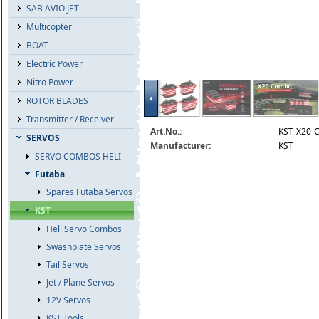
SAB AVIO JET
Multicopter
BOAT
Electric Power
Nitro Power
ROTOR BLADES
Transmitter / Receiver
Art.No.:
KST-X20-
SERVOS
Manufacturer:
KST
SERVO COMBOS HELI
Futaba
Spares Futaba Servos
KST
Heli Servo Combos
Swashplate Servos
Tail Servos
Jet / Plane Servos
12V Servos
KST Tools