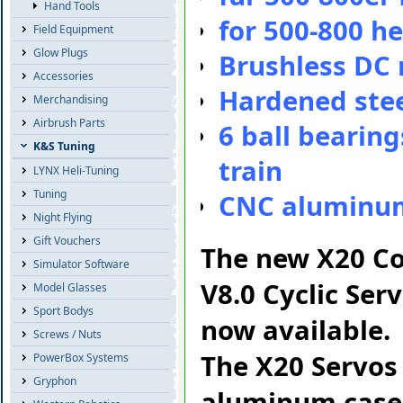
Hand Tools
for 500-800 h
Field Equipment
Glow Plugs
Brushless DC
Accessories
Hardened stee
Merchandising
Airbrush Parts
6 ball bearing
K&S Tuning
train
LYNX Heli-Tuning
Tuning
CNC aluminu
Night Flying
Gift Vouchers
The new X20 Co
Simulator Software
V8.0 Cyclic Ser
Model Glasses
Sport Bodys
now available.
Screws / Nuts
The X20 Servos 
PowerBox Systems
Gryphon
aluminum cases