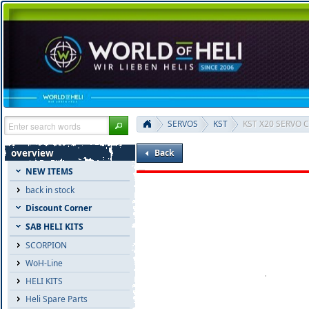
SERVOS
KST
KST X20 SERVO C
overview
Back
NEW ITEMS
back in stock
Discount Corner
SAB HELI KITS
SCORPION
WoH-Line
HELI KITS
Heli Spare Parts