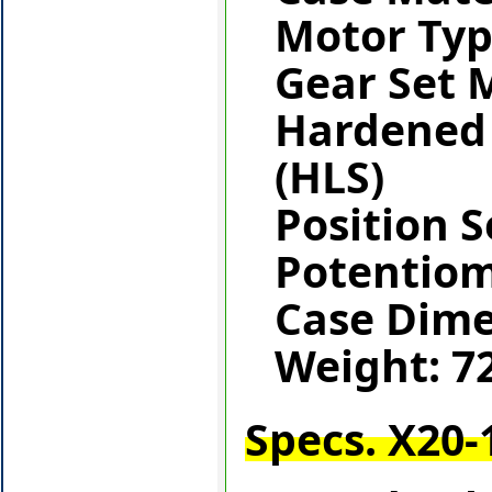
Motor Typ
Gear Set M
Hardened 
(HLS)
Position S
Potentio
Case Dim
Weight: 7
Specs. X20-1