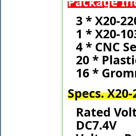
Package In
3 * X20-22
1 * X20-10
4 * CNC S
20 * Plast
16 * Gro
Specs. X20-
Rated Vol
DC7.4V