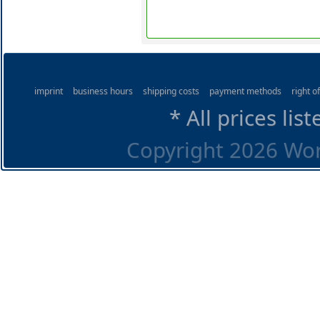
imprint
business hours
shipping costs
payment methods
right o
* All prices lis
Copyright 2026 Worl