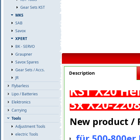
Gear Sets KST
MKS
SAB
Savox
XPERT
BK - SERVO
Graupner
Savox Spares
Gear Sets / Accs.
Description
JR
KST X20 Hel
Flybarless
Lipo / Batteries
3x X20-2208
Elektronics
Carrying
New product / F
Tools
Adjustment Tools
electric Tools
für 500-800er