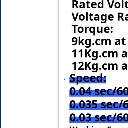
Rated Vol
Voltage R
Torque:
9kg.cm at
11Kg.cm a
12Kg.cm a
Speed:
0.04 sec/60
0.035 sec/6
0.03 sec/60