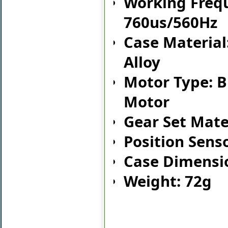
Working Freq
760us/560Hz
Case Materia
Alloy
Motor Type: B
Motor
Gear Set Mate
Position Sens
Case Dimens
Weight: 72g