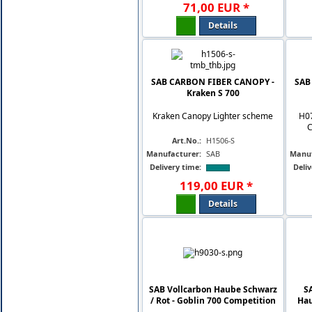
71
,
00
EUR
*
Details
SAB CARBON FIBER CANOPY -
SAB
Kraken S 700
Kraken Canopy Lighter scheme
H0
C
Art.No.:
H1506-S
Manufacturer:
SAB
Manuf
Delivery time:
Deliv
119
,
00
EUR
*
Details
SAB Vollcarbon Haube Schwarz
S
/ Rot - Goblin 700 Competition
Hau