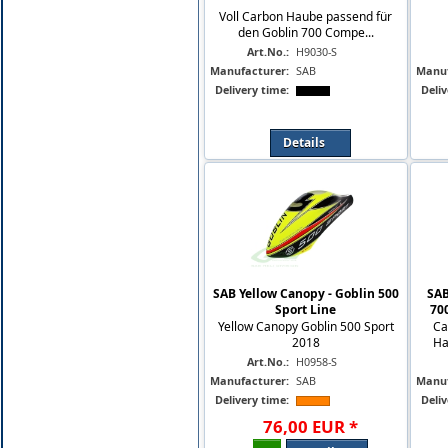
Voll Carbon Haube passend für
den Goblin 700 Compe...
Art.No.:
H9030-S
Manufacturer:
SAB
Manuf
Delivery time:
Deliv
Details
SAB Yellow Canopy - Goblin 500
SAB
Sport Line
70
Yellow Canopy Goblin 500 Sport
Ca
2018
Ha
Art.No.:
H0958-S
Manufacturer:
SAB
Manuf
Delivery time:
Deliv
76
,
00
EUR
*