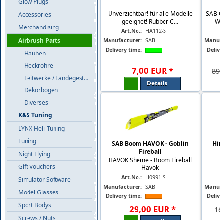
Glow Plugs
Unverzichtbar! für alle Modelle
SAB 
Accessories
geeignet! Rubber C...
W
Merchandising
Art.No.:
HA112-S
Manufacturer:
SAB
Manuf
Airbrush Parts
Delivery time:
Deliv
Hauben
Heckrohre
7
,
00
EUR
*
89
Leitwerke / Landegestelle
Details
Dekorbögen
Diverses
K&S Tuning
LYNX Heli-Tuning
Tuning
SAB Boom HAVOK - Goblin
Hi
Fireball
Night Flying
HAVOK Sheme - Boom Fireball
Gift Vouchers
Havok
Art.No.:
H0991-S
Simulator Software
Manufacturer:
SAB
Manuf
Model Glasses
Delivery time:
Deliv
Sport Bodys
29
,
00
EUR
*
1
Screws / Nuts