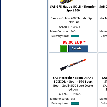
SAB GFK Haube GOLD - Thunder
SAB 
Sport 700
Canopy Goblin 700 Thunder Sport
die 
Gold/Blue
Art.No.:
H0969-S
Manufacturer:
SAB
Manuf
Delivery time:
Deliv
98
,
00
EUR
*
Details
SAB Heckrohr / Boom DRAKE
SA
EDITION - Goblin 570 Sport
S
Boom Goblin 570 Sport Drake
SA
edition
Art.No.:
H0994-S
Manufacturer:
SAB
Manuf
Delivery time:
Deliv