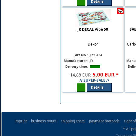
Details
%
JR DECAL Vibe 50
SAB
Dekor
Carbo
Art.No.:
JR96134
Manufacturer:
JR
Manuf
Delivery time:
Deliv
5
,
00
EUR
*
14,88 EUR
// SUPER-SALE //
Details
imprint
business hours
shipping costs
payment methods
right o
* All pr
Copyright 20