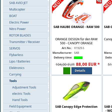
%
SAB AVIO JET
Multicopter
BOAT
Electric Power
SAB HAUBE ORANGE - RAW 500
SAB 
Nitro Power
ROTOR BLADES
ORANGE DESIGN für den RAW
Canop
Transmitter / Receiver
500 - CANOPY ORANGE
Art.No.:
H1929-S
SERVOS
Manufacturer:
SAB
Manuf
Flybarless
Delivery time:
Deliv
Lipo / Batteries
88
,
00
EUR
*
104,00 EUR
51
Elektronics
Details
Carrying
Tools
Adjustment Tools
electric Tools
Hand Tools
Field Equipment
SAB Canopy Edge Protection
SAB 
- W