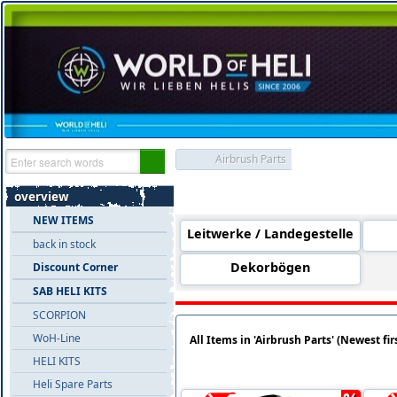
Airbrush Parts
Product Groups 'Airbrush Parts'
overview
NEW ITEMS
Leitwerke / Landegestelle
back in stock
Dekorbögen
Discount Corner
SAB HELI KITS
SCORPION
WoH-Line
All Items in 'Airbrush Parts' (Newest fir
HELI KITS
Heli Spare Parts