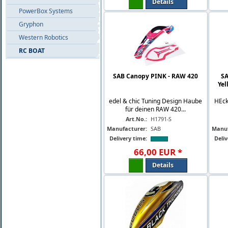
Details
PowerBox Systems
Gryphon
Western Robotics
RC BOAT
SAB Canopy PINK - RAW 420
SA
Yel
edel & chic Tuning Design Haube
HEck
für deinen RAW 420...
Art.No.:
H1791-S
Manufacturer:
SAB
Manuf
Delivery time:
Deliv
66
,
00
EUR
*
Details