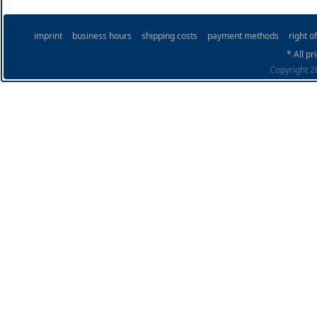
imprint
business hours
shipping costs
payment methods
right o
* All pr
Copyright 20