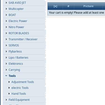
SAB AVIO JET
[x]
#
Picture
Multicopter
Your cart is empty! Please add at least one 
BOAT
Electric Power
Nitro Power
ROTOR BLADES
Transmitter / Receiver
SERVOS
Flybarless
Lipo / Batteries
Elektronics
Carrying
Tools
Adjustment Tools
electric Tools
Hand Tools
Field Equipment