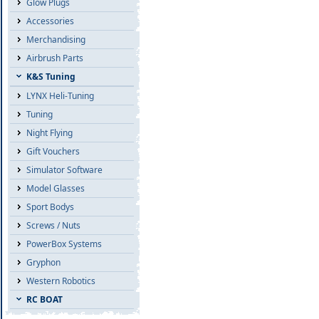
Glow Plugs
Accessories
Merchandising
Airbrush Parts
K&S Tuning
LYNX Heli-Tuning
Tuning
Night Flying
Gift Vouchers
Simulator Software
Model Glasses
Sport Bodys
Screws / Nuts
PowerBox Systems
Gryphon
Western Robotics
RC BOAT