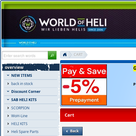
CART
overview
NEW ITEMS
back in stock
P
Discount Corner
SAB HELI KITS
SCORPION
Cart
WoH-Line
HELI KITS
Back
Heli Spare Parts