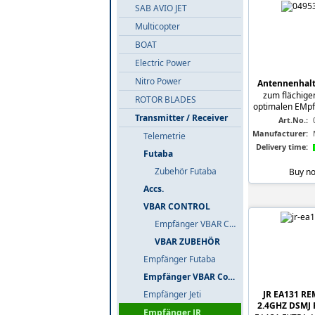
SAB AVIO JET
Multicopter
BOAT
Electric Power
Nitro Power
Antennenhalte
zum flächigen
ROTOR BLADES
optimalen EMpfa
Transmitter / Receiver
Art.No.:
Manufacturer:
Telemetrie
Delivery time:
Futaba
Zubehör Futaba
Buy n
Accs.
VBAR CONTROL
Empfänger VBAR Control
VBAR ZUBEHÖR
Empfänger Futaba
Empfänger VBAR Control
JR EA131 R
Empfänger Jeti
2.4GHZ DSMJ
Empfänger JR