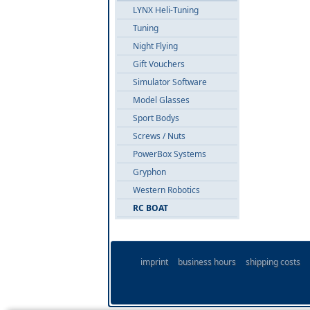
LYNX Heli-Tuning
Tuning
Night Flying
Gift Vouchers
Simulator Software
Model Glasses
Sport Bodys
Screws / Nuts
PowerBox Systems
Gryphon
Western Robotics
RC BOAT
imprint
business hours
shipping costs