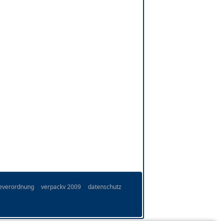
ieverordnung
verpackv 2009
datenschutz