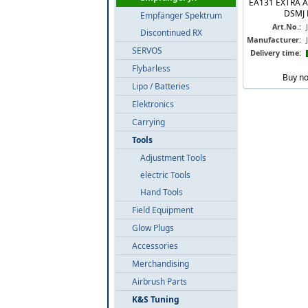
EA131 EXTRA 
DSMJ 
Empfänger Spektrum
Art.No.:
Discontinued RX
Manufacturer:
SERVOS
Delivery time:
Flybarless
Buy n
Lipo / Batteries
Elektronics
Carrying
Tools
Adjustment Tools
electric Tools
Hand Tools
Field Equipment
Glow Plugs
Accessories
Merchandising
Airbrush Parts
K&S Tuning