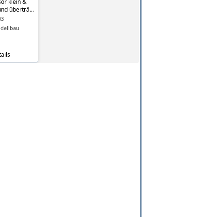
or klein &
und überträ...
03
dellbau
ails