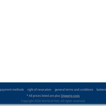
payment methods
right of revocation
general terms and conditions
batter
* All prices listed are plus
Shipping costs
Copyright 2026 World-of-Heli. All rights reserved.