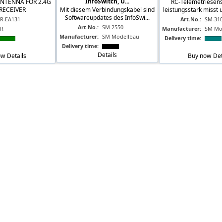
InfoSwitch, U...
ANTENNA FOR 2.4G
RC-Telemetriesens
RECEIVER
Mit diesem Verbindungskabel sind
leistungsstark misst 
Softwareupdates des InfoSwi...
JR-EA131
Art.No.:
SM-31
Art.No.:
SM-2550
JR
Manufacturer:
SM Mo
Manufacturer:
SM Modellbau
Delivery time:
Delivery time:
Details
ow
Details
Buy now
Det