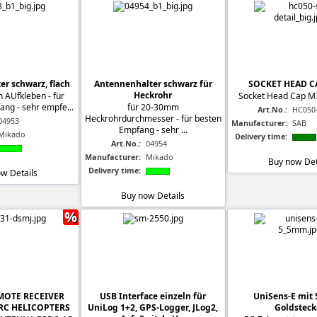
r schwarz, flach
Antennenhalter schwarz für
SOCKET HEAD C
Heckrohr
 AUfkleben - für
Socket Head Cap M
ng - sehr empfe...
für 20-30mm
Art.No.:
HC050
Heckrohrdurchmesser - für besten
04953
Manufacturer:
SAB
Empfang - sehr ...
Mikado
Delivery time:
Art.No.:
04954
Manufacturer:
Mikado
Buy now
Det
Delivery time:
ow
Details
Buy now
Details
%
EMOTE RECEIVER
USB Interface einzeln für
UniSens-E mit
 RC HELICOPTERS
UniLog 1+2, GPS-Logger, JLog2,
Goldsteck