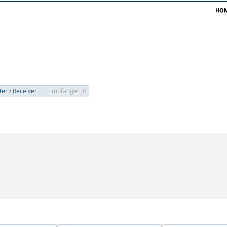
HO
ter / Receiver
Empfänger JR
oups 'Empfänger JR'
Empfänger JR'