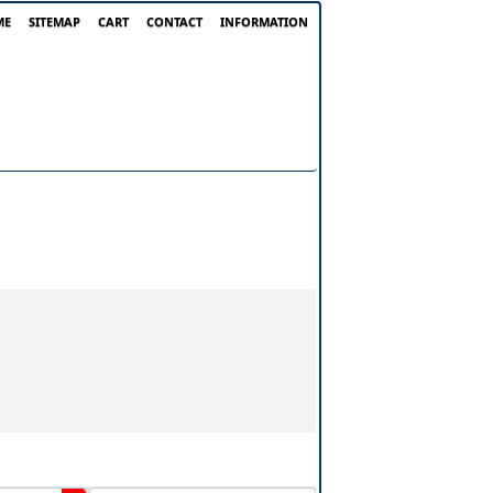
ME
SITEMAP
CART
CONTACT
INFORMATION