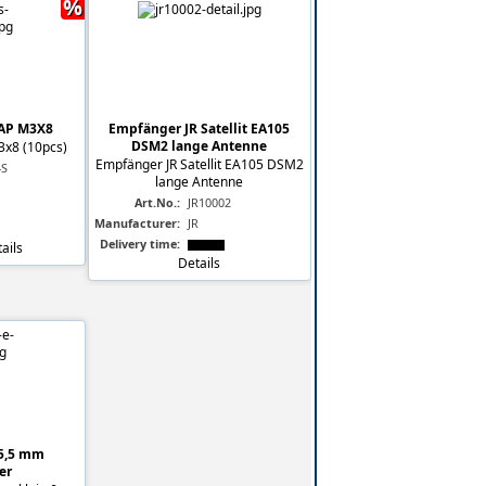
%
AP M3X8
Empfänger JR Satellit EA105
DSM2 lange Antenne
3x8 (10pcs)
Empfänger JR Satellit EA105 DSM2
-S
lange Antenne
Art.No.:
JR10002
Manufacturer:
JR
Delivery time:
ails
Details
 5,5 mm
er