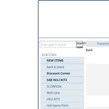
Search
Transmit
now
Back
overview
Product gr
NEW ITEMS
back in stock
Discount Corner
SAB HELI KITS
SCORPION
WoH-Line
HELI KITS
Items in '
Heli Spare Parts