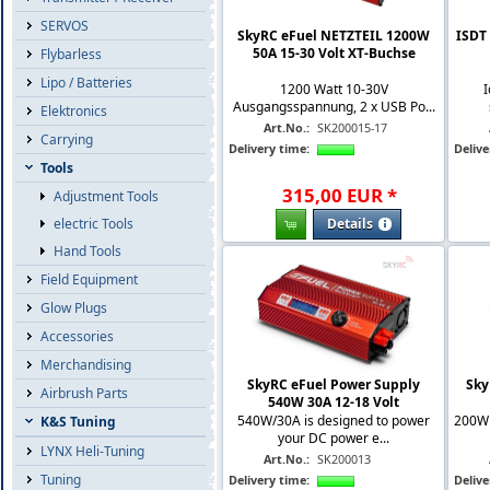
SERVOS
SkyRC eFuel NETZTEIL 1200W
ISDT 
50A 15-30 Volt XT-Buchse
Flybarless
Lipo / Batteries
1200 Watt 10-30V
I
Ausgangsspannung, 2 x USB Po...
Elektronics
Art.No.:
SK200015-17
Carrying
Delivery time:
Delive
Tools
315
,
00
EUR
*
Adjustment Tools
Details
electric Tools
Hand Tools
Field Equipment
Glow Plugs
Accessories
Merchandising
SkyRC eFuel Power Supply
Sky
Airbrush Parts
540W 30A 12-18 Volt
540W/30A is designed to power
200W 
K&S Tuning
your DC power e...
LYNX Heli-Tuning
Art.No.:
SK200013
Tuning
Delivery time:
Delive