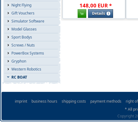
148
,
00
EUR
*
Night Flying
Gift Vouchers
Details
Simulator Software
Model Glasses
Sport Bodys
Screws / Nuts
PowerBox Systems
Gryphon
Western Robotics
RC BOAT
imprint
business hours
shipping costs
payment methods
right o
* All pr
Copyright 20