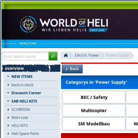
Electric Power
Power Supply
overview
Back
NEW ITEMS
Categorys in 'Power Supply'
back in stock
Discount Corner
BEC / Safety
SAB HELI KITS
SCORPION
Multicopter
WoH-Line
SM Modellbau
W
HELI KITS
Heli Spare Parts