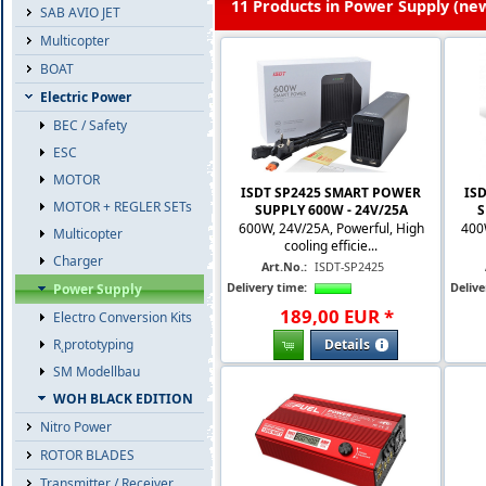
11 Products in Power Supply (new
SAB AVIO JET
Multicopter
BOAT
Electric Power
BEC / Safety
ESC
MOTOR
ISDT SP2425 SMART POWER
IS
MOTOR + REGLER SETs
SUPPLY 600W - 24V/25A
S
600W, 24V/25A, Powerful, High
400
Multicopter
cooling efficie...
Charger
Art.No.:
ISDT-SP2425
Delivery time:
Delive
Power Supply
189
,
00
EUR
*
Electro Conversion Kits
Details
R˛prototyping
SM Modellbau
WOH BLACK EDITION
Nitro Power
ROTOR BLADES
Transmitter / Receiver