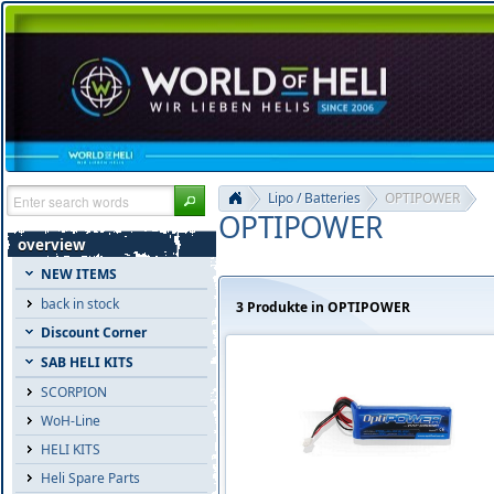
Lipo / Batteries
OPTIPOWER
OPTIPOWER
overview
NEW ITEMS
back in stock
3 Produkte in OPTIPOWER
Discount Corner
SAB HELI KITS
SCORPION
WoH-Line
HELI KITS
Heli Spare Parts