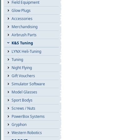
Field Equipment
Glow Plugs
Accessories
Merchandising
Airbrush Parts
K&S Tuning
LYNX Heli-Tuning
Tuning
Night Flying
Gift Vouchers
Simulator Software
Model Glasses
Sport Bodys
Screws / Nuts
PowerBox Systems
Gryphon
Western Robotics