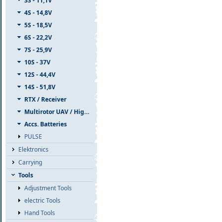
3S - 11,1V
4S - 14,8V
5S - 18,5V
6S - 22,2V
7S - 25,9V
10S - 37V
12S - 44,4V
14S - 51,8V
RTX / Receiver
Multirotor UAV / High Capacity
Accs. Batteries
PULSE
Elektronics
Carrying
Tools
Adjustment Tools
electric Tools
Hand Tools