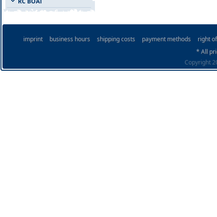
RC BOAT
imprint
business hours
shipping costs
payment methods
right o
* All pr
Copyright 20