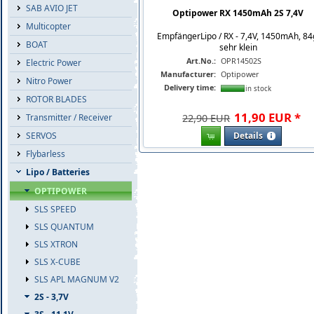
SAB AVIO JET
Optipower RX 1450mAh 2S 7,4V
Multicopter
EmpfängerLipo / RX - 7,4V, 1450mAh, 84
BOAT
sehr klein
Art.No.:
OPR14502S
Electric Power
Manufacturer:
Optipower
Nitro Power
Delivery time:
in stock
ROTOR BLADES
11
,
90
EUR
*
Transmitter / Receiver
22,90 EUR
SERVOS
Details
Flybarless
Lipo / Batteries
OPTIPOWER
SLS SPEED
SLS QUANTUM
SLS XTRON
SLS X-CUBE
SLS APL MAGNUM V2
2S - 3,7V