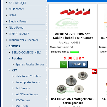
SAB AVIO JET
Multicopter
BOAT
Electric Power
Nitro Power
ROTOR BLADES
MICRO SERVO HORN Set -
Goblin Fireball / MiniComet
Taum
Transmitter / Receiver
Art.No.:
HA065-S
SERVOS
Manufacturer:
SAB
Manuf
Delivery time:
Deliv
SERVO COMBOS HELI
9
,
00
EUR
*
Futaba
Details
Spares Futaba Servos
%
KST
Heli Servo Combos
Swashplate Servos
Tail Servos
Jet / Plane Servos
KST HD525MG Ersatzgetriebe /
SAB
12V Servos
servo gear set
KST Tools