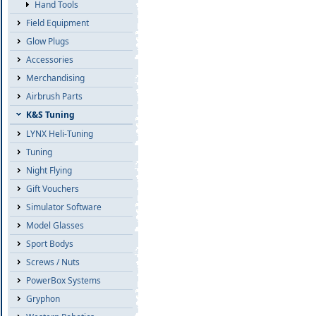
Hand Tools
Field Equipment
Glow Plugs
Accessories
Merchandising
Airbrush Parts
K&S Tuning
LYNX Heli-Tuning
Tuning
Night Flying
Gift Vouchers
Simulator Software
Model Glasses
Sport Bodys
Screws / Nuts
PowerBox Systems
Gryphon