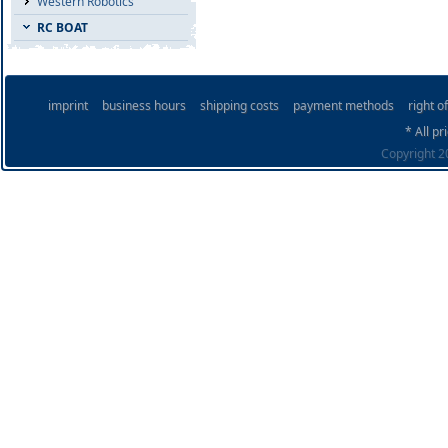
Western Robotics
RC BOAT
imprint
business hours
shipping costs
payment methods
right o
* All pr
Copyright 20