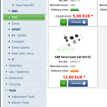
Art.No.:
HE011-S
Manufacturer:
SAB
Manuf
Gear Sets KST
Delivery time:
Deliv
MKS
5
,
00
EUR
*
15,00 EUR
SAB
Details
Savox
XPERT
BK - SERVO
Graupner
Savox Spares
Gear Sets / Accs.
SAB Servo Gear Set DS12C
JR
Art.No.:
HE021-S
Flybarless
Manufacturer:
SAB
Delivery time:
Lipo / Batteries
12
,
00
EUR
*
Elektronics
Details
Carrying
Tools
Adjustment Tools
electric Tools