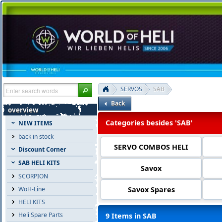
SERVOS
SAB
Back
overview
Categories besides 'SAB'
NEW ITEMS
back in stock
SERVO COMBOS HELI
Discount Corner
SAB HELI KITS
Savox
SCORPION
Savox Spares
WoH-Line
HELI KITS
Heli Spare Parts
9 Items in SAB