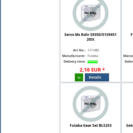
Servo Ms Rohr S9350/51S9451
F
20St
Art.No.:
1-F1485
Manufacturer:
Futaba
Manuf
Delivery time:
Deliv
2
,
16
EUR
*
Details
Futaba Gear Set BLS253
Get