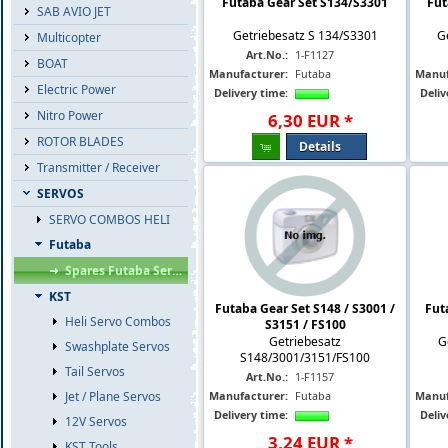
Futaba Gear Set S134/S3301
Fut
SAB AVIO JET
Getriebesatz S 134/S3301
G
Multicopter
Art.No.:
1-F1127
BOAT
Manufacturer:
Futaba
Manuf
Electric Power
Delivery time:
Deliv
Nitro Power
6
,
30
EUR
*
ROTOR BLADES
Details
Transmitter / Receiver
SERVOS
SERVO COMBOS HELI
Futaba
Spares Futaba Servos
KST
Futaba Gear Set S148 / S3001 /
Fut
Heli Servo Combos
S3151 / FS100
Getriebesatz
G
Swashplate Servos
S148/3001/3151/FS100
Tail Servos
Art.No.:
1-F1157
Jet / Plane Servos
Manufacturer:
Futaba
Manuf
Delivery time:
Deliv
12V Servos
3
,
24
EUR
*
KST Tools