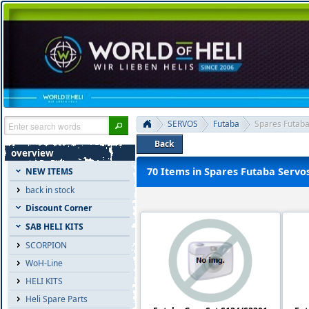
SERVOS
Futaba
Spares Futaba
Back
overview
70 Items in Spares Futaba Servo
NEW ITEMS
back in stock
Discount Corner
SAB HELI KITS
SCORPION
WoH-Line
HELI KITS
Heli Spare Parts