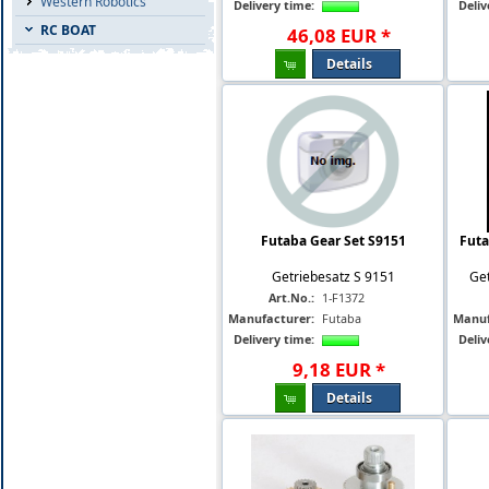
Western Robotics
Delivery time:
Deliv
RC BOAT
46
,
08
EUR
*
Details
Futaba Gear Set S9151
Futa
Getriebesatz S 9151
Get
Art.No.:
1-F1372
Manufacturer:
Futaba
Manuf
Delivery time:
Deliv
9
,
18
EUR
*
Details