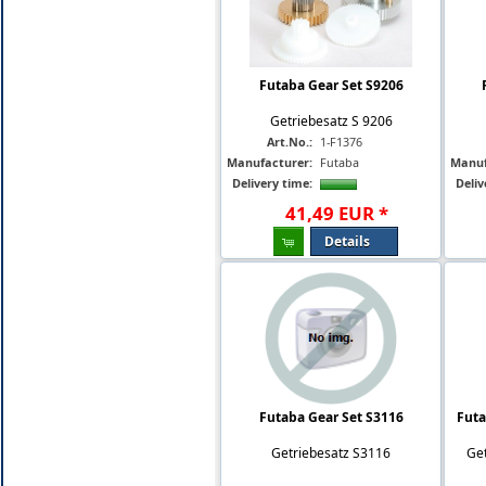
Futaba Gear Set S9206
Getriebesatz S 9206
Art.No.:
1-F1376
Manufacturer:
Futaba
Manuf
Delivery time:
Deliv
41
,
49
EUR
*
Details
Futaba Gear Set S3116
Futa
Getriebesatz S3116
Get