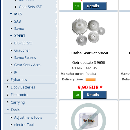
Details
Gear Sets KST
MKS
SAB
Savox
XPERT
BK - SERVO
Graupner
Futaba Gear Set S9650
Savox Spares
Getriebesatz S 9650
Gear Sets / Accs.
Art.No.:
1-F1315
JR
Manufacturer:
Futaba
Manuf
Delivery time:
Deliv
Flybarless
9
,
90
EUR
*
Lipo / Batteries
Details
Elektronics
Carrying
Tools
Adjustment Tools
electric Tools