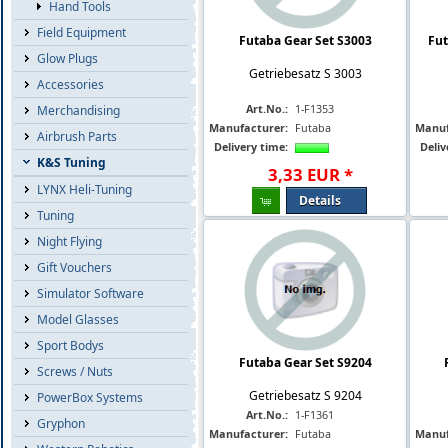
Hand Tools
Field Equipment
Futaba Gear Set S3003
Fut
Glow Plugs
Getriebesatz S 3003
Accessories
Art.No.:
1-F1353
Merchandising
Manufacturer:
Futaba
Manuf
Airbrush Parts
Delivery time:
Deliv
K&S Tuning
3
,
33
EUR
*
LYNX Heli-Tuning
Details
Tuning
Night Flying
Gift Vouchers
Simulator Software
Model Glasses
Sport Bodys
Futaba Gear Set S9204
Screws / Nuts
Getriebesatz S 9204
PowerBox Systems
Art.No.:
1-F1361
Gryphon
Manufacturer:
Futaba
Manuf