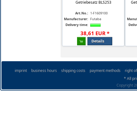
Getriebesatz BLS253
Get
Art.No.:
1-F1609100
Manufacturer:
Futaba
Manuf
Delivery time:
Deliv
38
,
61
EUR
*
Details
imprint
business hours
shipping costs
payment methods
right o
* All pr
Copyright 20