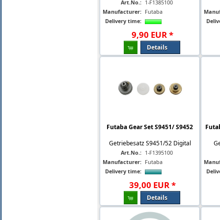
Art.No.:
1-F1385100
Manufacturer:
Futaba
Manuf
Delivery time:
Deliv
9
,
90
EUR
*
Details
Futaba Gear Set S9451/ S9452
Futa
Getriebesatz S9451/52 Digital
Ge
Art.No.:
1-F1395100
Manufacturer:
Futaba
Manuf
Delivery time:
Deliv
39
,
00
EUR
*
Details