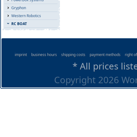
Gryphon
Western Robotics
RC BOAT
imprint
business hours
shipping costs
payment methods
right o
* All prices lis
Copyright 2026 Worl