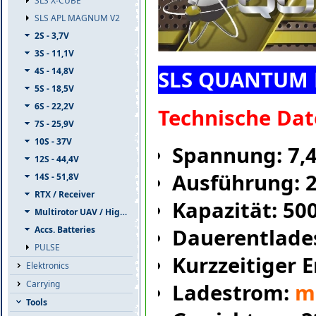
SLS X-CUBE
SLS APL MAGNUM V2
2S - 3,7V
3S - 11,1V
4S - 14,8V
SLS QUANTUM 
5S - 18,5V
6S - 22,2V
Technische Dat
7S - 25,9V
10S - 37V
Spannung: 7,
12S - 44,4V
Ausführung: 
14S - 51,8V
RTX / Receiver
Kapazität: 5
Multirotor UAV / High Capacity
Accs. Batteries
Dauerentlade
PULSE
Kurzzeitiger 
Elektronics
Carrying
Ladestrom:
m
Tools