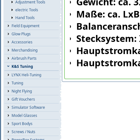
Gewicht: ca. 
Adjustment Tools
electric Tools
Maße: ca. Lx
Hand Tools
Balanceransc
Field Equipment
Glow Plugs
Stecksystem:
Accessories
Hauptstromk
Merchandising
Airbrush Parts
Hauptstromka
K&S Tuning
LYNX Heli-Tuning
Tuning
Night Flying
Gift Vouchers
Simulator Software
Model Glasses
Sport Bodys
Screws / Nuts
PowerBox Systems