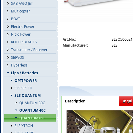
SAB AVIO JET
Multicopter
BOAT
Electric Power
Nitro Power
slsq50002165.jpg
Art.No.:
SLSQ500021
ROTOR BLADES
Manufacturer:
SLS
Transmitter / Receiver
SERVOS
Flybarless
Lipo / Batteries
OPTIPOWER
SLS SPEED
SLS QUANTUM
Description
Inqui
QUANTUM 30C
QUANTUM 40C
QUANTUM 65C
SLS XTRON