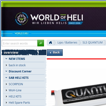
Lipo / Batteries
SLS QUANTUM
overview
Back
NEW ITEMS
back in stock
Discount Corner
SAB HELI KITS
SCORPION
WoH-Line
HELI KITS
Heli Spare Parts