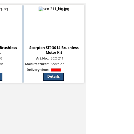
 Brushless
Scorpion SII-3014 Brushless
t
Motor Kit
10
Art.No.:
SCO-211
on
Manufacturer:
Scorpion
Delivery time:
Details