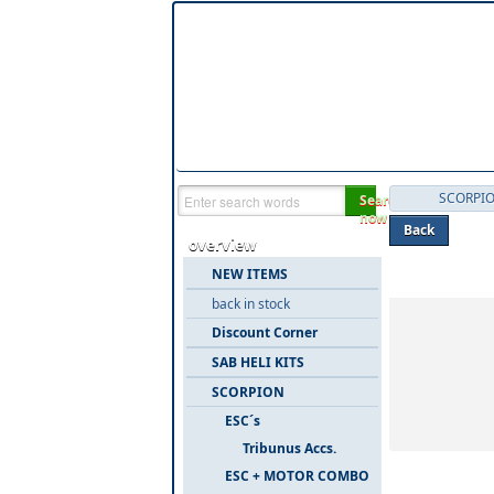
SCORPI
Search
now
Back
overview
Categories 
NEW ITEMS
back in stock
Discount Corner
SAB HELI KITS
SCORPION
ESC´s
Tribunus Accs.
ESC + MOTOR COMBO
6 Items in 