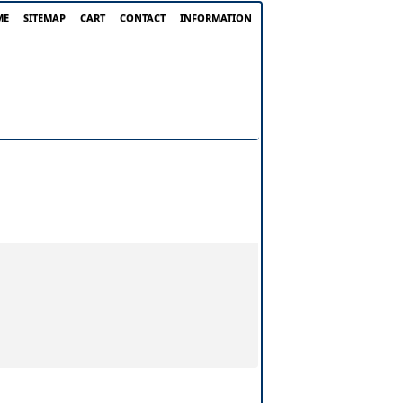
ME
SITEMAP
CART
CONTACT
INFORMATION