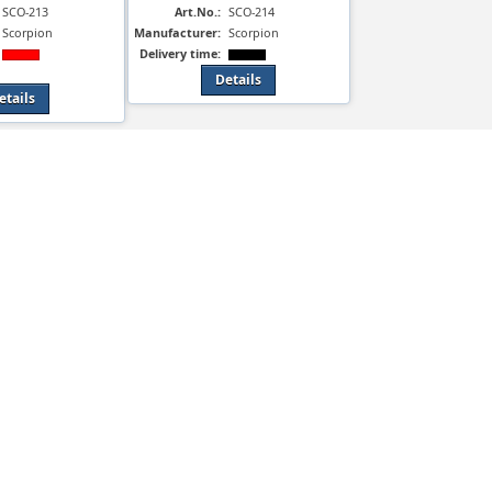
SCO-213
Art.No.:
SCO-214
Scorpion
Manufacturer:
Scorpion
Delivery time:
Details
etails