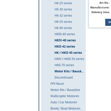
Art.No.:
HK-25 series
Manufacturer:
HK-30 series
Delivery time:
HK-32 series
HK-35 series
D
HK-40 series
HKIII-40 series
HKIV-40 series
HKII-42 series
HK / HKII-45 series
HKIV / HKIII-50 series
HKII-70 series
Motor Kits / Bausätze
Discontinued
FPV Racer
Motor Kits / Bausätze
Multicopter Motoren
Auto / Car Motoren
Boote / Boat Motoren