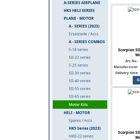
A-SERIES AIRPLANE
HK5 HELI SERIES
PLANE - MOTOR
A - SERIES (2023)
Ersatzteile / Accs
A - SERIES COMBOS
S-18 series
Scorpion SI
Mo
SII-22 series
Art.No.:
S-25 series
Manufacturer:
Delivery time:
SII-30 series
D
SII-40 series
SII-55 series
SII-65 series
Motor Kits
HELI - MOTOR
Spares / Accs
HK5 Series (2023)
Scorpion SI
HKII-22 series
Mo