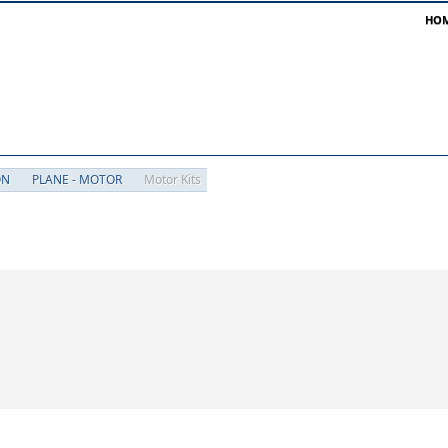
HO
ON
PLANE - MOTOR
Motor Kits
besides 'Motor Kits'
Motor Kits