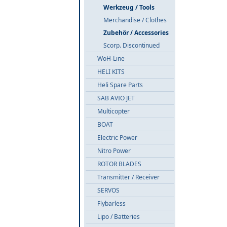
Werkzeug / Tools
Merchandise / Clothes
Zubehör / Accessories
Scorp. Discontinued
WoH-Line
HELI KITS
Heli Spare Parts
SAB AVIO JET
Multicopter
BOAT
Electric Power
Nitro Power
ROTOR BLADES
Transmitter / Receiver
SERVOS
Flybarless
Lipo / Batteries