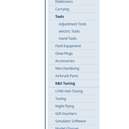
Elektronics
Carrying
Tools
Adjustment Tools
electric Tools
Hand Tools
Field Equipment
Glow Plugs
Accessories
Merchandising
Airbrush Parts
K&S Tuning
LYNX Heli-Tuning
Tuning
Night Flying
Gift Vouchers
Simulator Software
Model Glasses