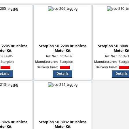
I-2205 Brushless
Scorpion SII-2208 Brushless
Scorpion SII-3008
tor Kit
Motor Kit
Motor Ki
SCO-205
Art.No.:
SCO-206
Art.No.:
SCO-2
Scorpion
Manufacturer:
Scorpion
Manufacturer:
Scorpi
Delivery time:
Delivery time:
etails
Details
Details
I-3026 Brushless
Scorpion SII-3032 Brushless
tor Kit
Motor Kit