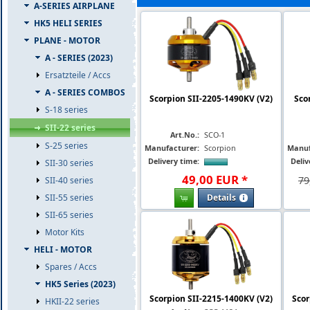
A-SERIES AIRPLANE
HK5 HELI SERIES
PLANE - MOTOR
A - SERIES (2023)
Ersatzteile / Accs
A - SERIES COMBOS
Scorpion SII-2205-1490KV (V2)
Sco
S-18 series
SII-22 series
Art.No.:
SCO-1
S-25 series
Manufacturer:
Scorpion
Manuf
Delivery time:
Deliv
SII-30 series
49
,
00
EUR
*
79
SII-40 series
Details
SII-55 series
SII-65 series
Motor Kits
HELI - MOTOR
Spares / Accs
HK5 Series (2023)
Scorpion SII-2215-1400KV (V2)
Scor
HKII-22 series