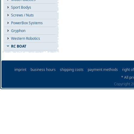
Sport Bodys
Screws / Nuts
PowerBox Systems
Gryphon
Western Robotics
RC BOAT
imprint
business hours
shipping costs
payment methods
right o
* All pr
Copyright 20