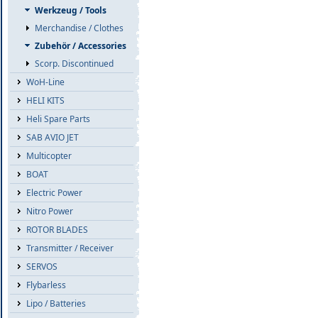
Werkzeug / Tools
Merchandise / Clothes
Zubehör / Accessories
Scorp. Discontinued
WoH-Line
HELI KITS
Heli Spare Parts
SAB AVIO JET
Multicopter
BOAT
Electric Power
Nitro Power
ROTOR BLADES
Transmitter / Receiver
SERVOS
Flybarless
Lipo / Batteries