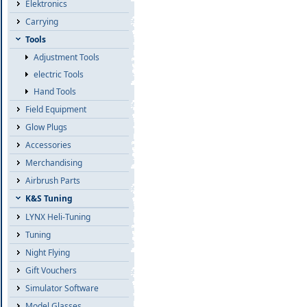
Elektronics
Carrying
Tools
Adjustment Tools
electric Tools
Hand Tools
Field Equipment
Glow Plugs
Accessories
Merchandising
Airbrush Parts
K&S Tuning
LYNX Heli-Tuning
Tuning
Night Flying
Gift Vouchers
Simulator Software
Model Glasses