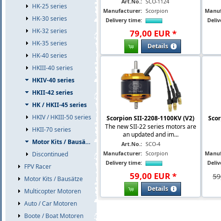
Art.No.:
SCO-1124
HK-25 series
Manufacturer:
Scorpion
Manuf
HK-30 series
Delivery time:
Deliv
HK-32 series
79
,
00
EUR
*
HK-35 series
Details
HK-40 series
HKIII-40 series
HKIV-40 series
HKII-42 series
HK / HKII-45 series
HKIV / HKIII-50 series
Scorpion SII-2208-1100KV (V2)
Scor
The new SII-22 series motors are
HKII-70 series
an updated and im...
Motor Kits / Bausätze
Art.No.:
SCO-4
Manufacturer:
Scorpion
Manuf
Discontinued
Delivery time:
Deliv
FPV Racer
59
,
00
EUR
*
59
Motor Kits / Bausätze
Details
Multicopter Motoren
Auto / Car Motoren
Boote / Boat Motoren