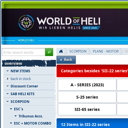
SCORPION
PLANE - MOTOR
SI
Back
overview
Categories besides 'SII-22 series
NEW ITEMS
back in stock
A - SERIES (2023)
Discount Corner
SAB HELI KITS
S-25 series
SCORPION
SII-65 series
ESC´s
Tribunus Accs.
ESC + MOTOR COMBO
12 Items in SII-22 series