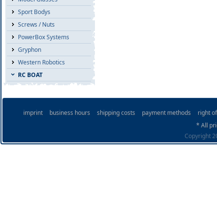
Sport Bodys
Screws / Nuts
PowerBox Systems
Gryphon
Western Robotics
RC BOAT
imprint
business hours
shipping costs
payment methods
right o
* All pr
Copyright 20