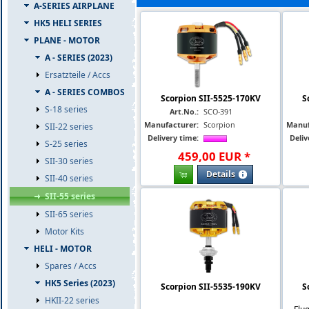
A-SERIES AIRPLANE
HK5 HELI SERIES
PLANE - MOTOR
A - SERIES (2023)
Ersatzteile / Accs
A - SERIES COMBOS
Scorpion SII-5525-170KV
S
S-18 series
Art.No.:
SCO-391
Manufacturer:
Scorpion
Manuf
SII-22 series
Delivery time:
Deliv
S-25 series
459
,
00
EUR
*
SII-30 series
Details
SII-40 series
SII-55 series
SII-65 series
Motor Kits
HELI - MOTOR
Spares / Accs
HK5 Series (2023)
Scorpion SII-5535-190KV
S
HKII-22 series