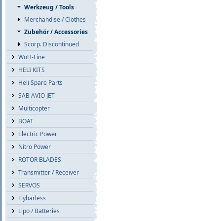
Werkzeug / Tools
Merchandise / Clothes
Zubehör / Accessories
Scorp. Discontinued
WoH-Line
HELI KITS
Heli Spare Parts
SAB AVIO JET
Multicopter
BOAT
Electric Power
Nitro Power
ROTOR BLADES
Transmitter / Receiver
SERVOS
Flybarless
Lipo / Batteries