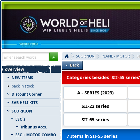
SCORPION
PLANE - MOTOR
SI
Back
overview
Categories besides 'SII-55 series
NEW ITEMS
back in stock
A - SERIES (2023)
Discount Corner
SAB HELI KITS
SII-22 series
SCORPION
SII-65 series
ESC´s
Tribunus Accs.
ESC + MOTOR COMBO
7 Items in SII-55 series