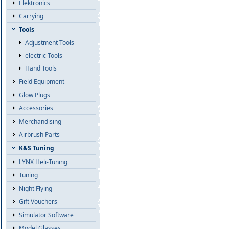
Elektronics
Carrying
Tools
Adjustment Tools
electric Tools
Hand Tools
Field Equipment
Glow Plugs
Accessories
Merchandising
Airbrush Parts
K&S Tuning
LYNX Heli-Tuning
Tuning
Night Flying
Gift Vouchers
Simulator Software
Model Glasses