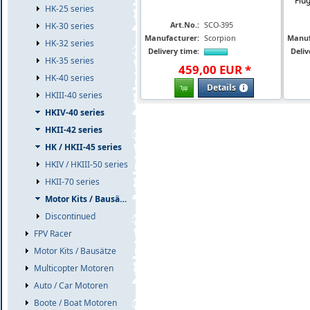
Flu
HK-25 series
Art.No.:
SCO-395
HK-30 series
Manufacturer:
Scorpion
Manuf
HK-32 series
Delivery time:
Deliv
HK-35 series
459
,
00
EUR
*
HK-40 series
Details
HKIII-40 series
HKIV-40 series
HKII-42 series
HK / HKII-45 series
HKIV / HKIII-50 series
HKII-70 series
Motor Kits / Bausätze
Discontinued
FPV Racer
Motor Kits / Bausätze
Multicopter Motoren
Auto / Car Motoren
Boote / Boat Motoren