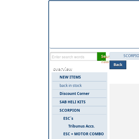
SCORPI
Search
now
Back
overview
Categories 
NEW ITEMS
back in stock
Discount Corner
SAB HELI KITS
SCORPION
ESC´s
Tribunus Accs.
ESC + MOTOR COMBO