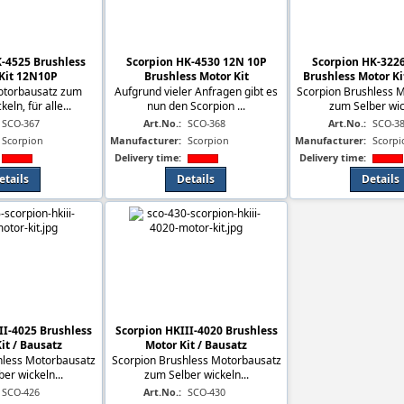
-4525 Brushless
Scorpion HK-4530 12N 10P
Scorpion HK-322
Kit 12N10P
Brushless Motor Kit
Brushless Motor Ki
otorbausatz zum
Aufgrund vieler Anfragen gibt es
Scorpion Brushless 
eln, für alle...
nun den Scorpion ...
zum Selber wick
SCO-367
Art.No.:
SCO-368
Art.No.:
SCO-3
Scorpion
Manufacturer:
Scorpion
Manufacturer:
Scorpi
Delivery time:
Delivery time:
etails
Details
Details
II-4025 Brushless
Scorpion HKIII-4020 Brushless
it / Bausatz
Motor Kit / Bausatz
hless Motorbausatz
Scorpion Brushless Motorbausatz
er wickeln...
zum Selber wickeln...
SCO-426
Art.No.:
SCO-430