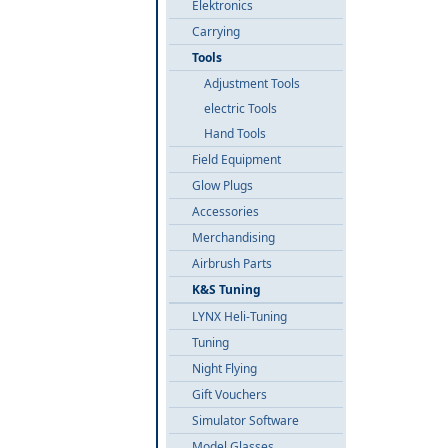
Elektronics
Carrying
Tools
Adjustment Tools
electric Tools
Hand Tools
Field Equipment
Glow Plugs
Accessories
Merchandising
Airbrush Parts
K&S Tuning
LYNX Heli-Tuning
Tuning
Night Flying
Gift Vouchers
Simulator Software
Model Glasses