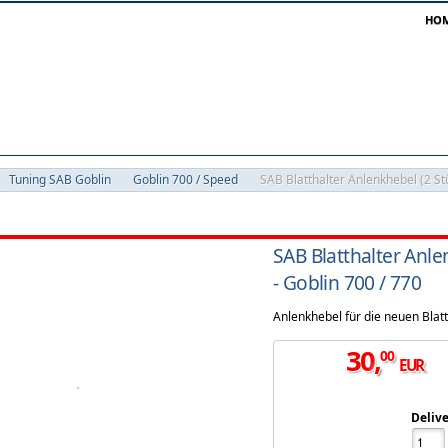
HO
Tuning SAB Goblin
Goblin 700 / Speed
SAB Blatthalter Anlenkhebel (2 St
SAB Blatthalter Anle
- Goblin 700 / 770
Anlenkhebel für die neuen Blatt
30
,
00
EUR
Delive