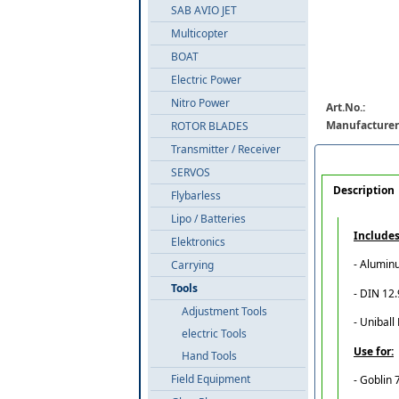
SAB AVIO JET
Multicopter
BOAT
Electric Power
Nitro Power
Art.No.:
Manufacturer
ROTOR BLADES
Transmitter / Receiver
SERVOS
Description
Flybarless
Lipo / Batteries
Includes
Elektronics
- Alumin
Carrying
Tools
- DIN 12
Adjustment Tools
- Uniball
electric Tools
Use for:
Hand Tools
Field Equipment
- Goblin