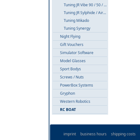
Tuning JR Vibe 90 / 50 / E8
Tuning JR Sylphide / Airskipper
Tuning Mikado
Tuning Synergy
Night Flying
Gift Vouchers
Simulator Software
Model Glasses
Sport Bodys
Screws / Nuts
PowerBox Systems
Gryphon
Western Robotics
RC BOAT
imprint
business hours
shipping costs