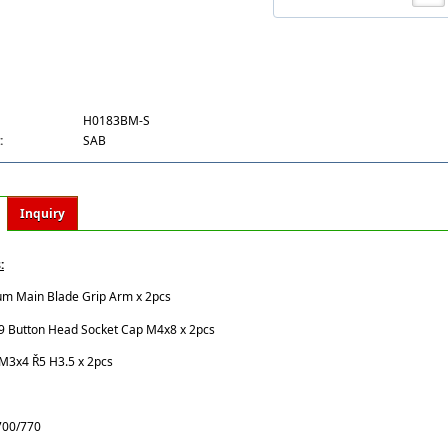
H0183BM-S
:
SAB
Inquiry
:
um Main Blade Grip Arm x 2pcs
.9 Button Head Socket Cap M4x8 x 2pcs
 M3x4 Ř5 H3.5 x 2pcs
 700/770