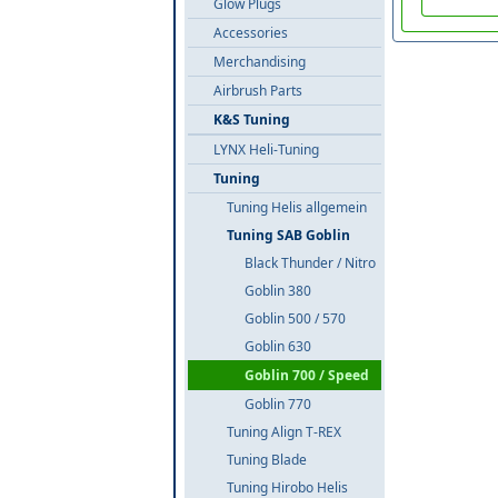
Glow Plugs
Accessories
Merchandising
Airbrush Parts
K&S Tuning
LYNX Heli-Tuning
Tuning
Tuning Helis allgemein
Tuning SAB Goblin
Black Thunder / Nitro
Goblin 380
Goblin 500 / 570
Goblin 630
Goblin 700 / Speed
Goblin 770
Tuning Align T-REX
Tuning Blade
Tuning Hirobo Helis