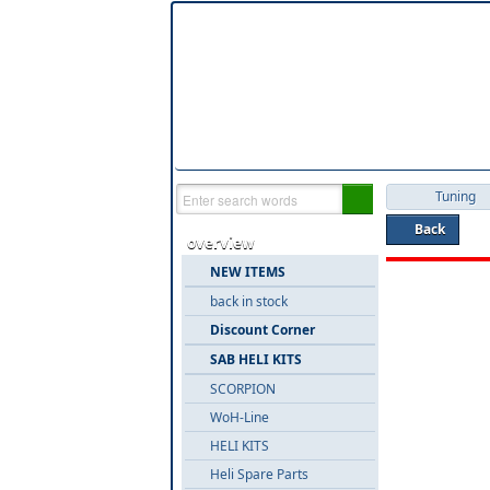
Tuning
Back
overview
NEW ITEMS
back in stock
Discount Corner
SAB HELI KITS
SCORPION
WoH-Line
HELI KITS
Heli Spare Parts