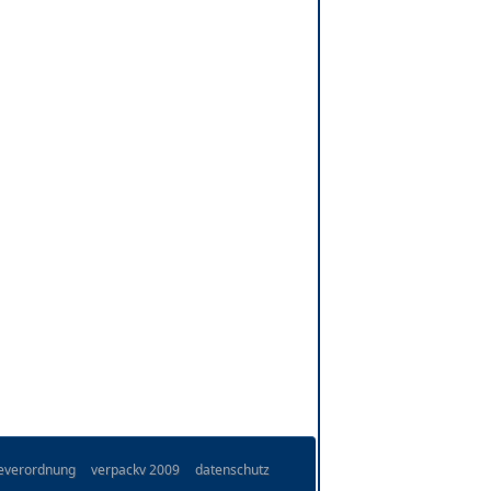
ieverordnung
verpackv 2009
datenschutz