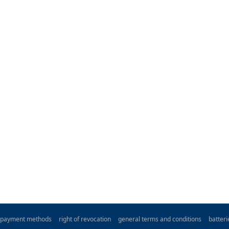
payment methods
right of revocation
general terms and conditions
batter