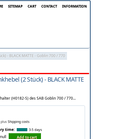
ME
SITEMAP
CART
CONTACT
INFORMATION
ück) - BLACK MATTE - Goblin 700 / 770
nkhebel (2 Stück) - BLACK MATTE
halter (H0182-S) des SAB Goblin 700 / 770...
plus
Shipping costs
ry time:
3-5 days
null
Add to cart