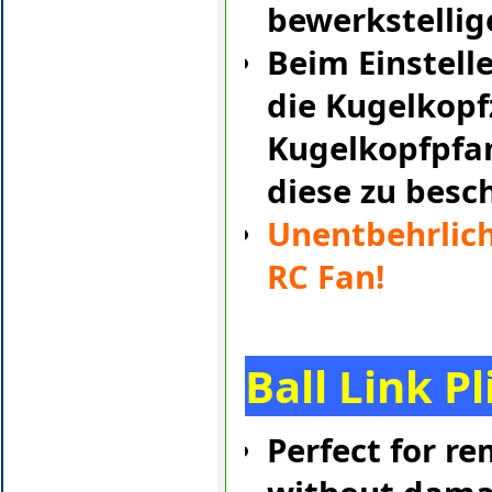
bewerkstellig
Beim Einstell
die Kugelkopf
Kugelkopfpfa
diese zu besc
Unentbehrlich
RC Fan!
Ball Link Pl
Perfect for re