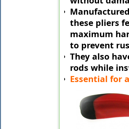
without damag
Manufactured
these pliers f
maximum hard
to prevent rus
They also have
rods while ins
Essential for a