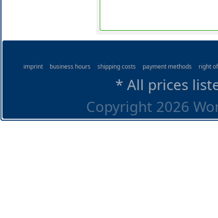
imprint
business hours
shipping costs
payment methods
right o
* All prices lis
Copyright 2026 Worl