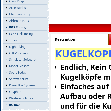
Glow Plugs
Accessories
Merchandising
Airbrush Parts
K&S Tuning
LYNX Heli-Tuning
Description
Tuning
Night Flying
KUGELKOPF
Gift Vouchers
Simulator Software
Endlich, Kein
Model Glasses
Sport Bodys
Kugelköpfe m
Screws / Nuts
Einfaches auf
PowerBox Systems
Gryphon
Aufbau oder R
Western Robotics
und für die K
RC BOAT