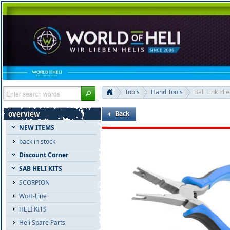
Tools
Hand Tools
Ball Link Plie
overview
Back
NEW ITEMS
back in stock
Discount Corner
SAB HELI KITS
SCORPION
WoH-Line
HELI KITS
Heli Spare Parts