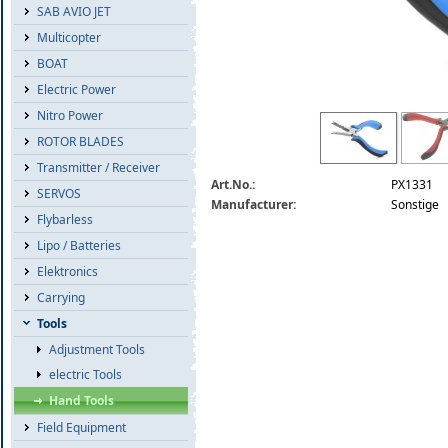
SAB AVIO JET
Multicopter
BOAT
Electric Power
Nitro Power
kugelclip-zange-ball-link-pliers---straig
ROTOR BLADES
Transmitter / Receiver
Art.No.:
PX1331
SERVOS
Manufacturer:
Sonstige
Flybarless
Lipo / Batteries
Elektronics
Carrying
Tools
Adjustment Tools
electric Tools
Hand Tools
Field Equipment