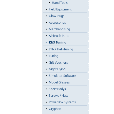
Hand Tools
Field Equipment
Glow Plugs
Accessories
Merchandising
Airbrush Parts
K&S Tuning
LYNX Heli-Tuning
Tuning
Gift Vouchers
Night Flying
Simulator Software
Model Glasses
Sport Bodys
Screws / Nuts
PowerBox Systems
Gryphon