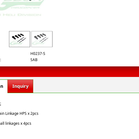
.jpg
H0237-S
:
SAB
on
Inquiry
:
ain Linkage HPS x 2pcs
ball linkages x 4pcs