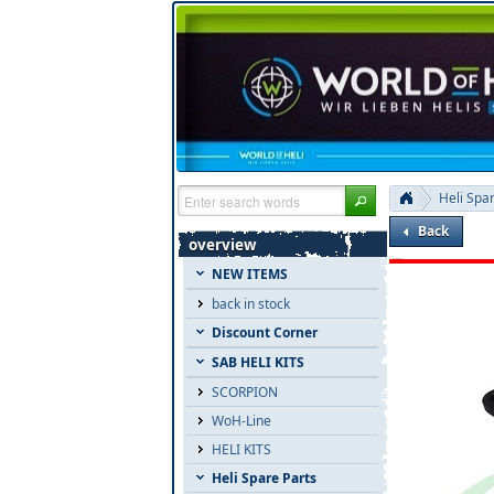
Heli Spa
Back
overview
NEW ITEMS
back in stock
Discount Corner
SAB HELI KITS
SCORPION
WoH-Line
HELI KITS
Heli Spare Parts