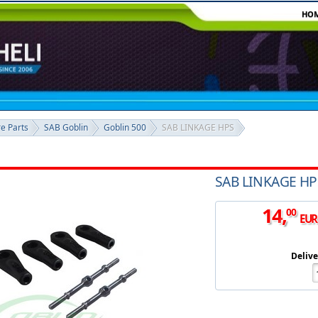
HO
re Parts
SAB Goblin
Goblin 500
SAB LINKAGE HPS
SAB LINKAGE HP
14
,
00
EUR
Delive