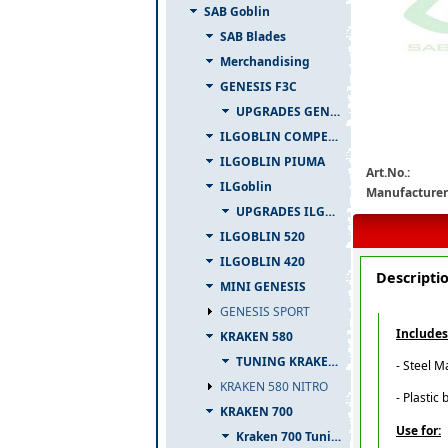
SAB Goblin
SAB Blades
Merchandising
GENESIS F3C
h0237-s-detail
UPGRADES GENESIS F3C
ILGOBLIN COMPETIZIONE
ILGOBLIN PIUMA
Art.No.:
ILGoblin
Manufacturer
UPGRADES ILGOBLIN 700
ILGOBLIN 520
ILGOBLIN 420
Descripti
MINI GENESIS
GENESIS SPORT
Includes
KRAKEN 580
TUNING KRAKEN 580
- Steel M
KRAKEN 580 NITRO
- Plastic 
KRAKEN 700
Use for:
Kraken 700 Tuning