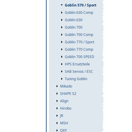
Goblin 570 / Sport
Goblin 630 Comp
Goblin 630
Goblin 700
Goblin 700 Comp
Goblin 770 / Sport
Goblin 770 Comp
Goblin 700 SPEED
HPS Ersatzteile
SAB Servos / ESC
Tuning Goblin
Mikado
SHAPE S2
Align
Hirobo
JR
MSH
OXY