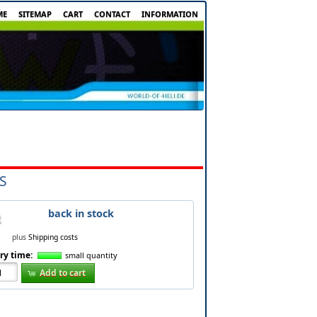
ME
SITEMAP
CART
CONTACT
INFORMATION
S
back in stock
plus
Shipping costs
ry time:
small quantity
Add to cart