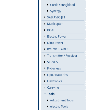
Curtis Youngblood
Synergy
SAB AVIO JET
Multicopter
BOAT
Electric Power
Nitro Power
ROTOR BLADES
Transmitter / Receiver
SERVOS
Flybarless
Lipo / Batteries
Elektronics
Carrying
Tools
Adjustment Tools
electric Tools