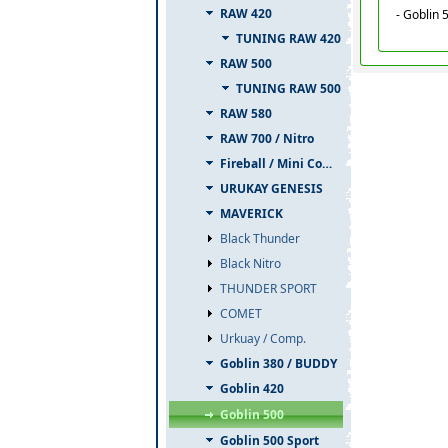
RAW 420
- Goblin 
TUNING RAW 420
RAW 500
TUNING RAW 500
RAW 580
RAW 700 / Nitro
Fireball / Mini Comet
URUKAY GENESIS
MAVERICK
Black Thunder
Black Nitro
THUNDER SPORT
COMET
Urkuay / Comp.
Goblin 380 / BUDDY
Goblin 420
Goblin 500
Goblin 500 Sport