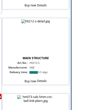
Buy now
Details
MAIN STRUCTURE
Art.No.:
H0212-S
Manufacturer:
SAB
Delivery time:
3-5 days
Buy now
Details
%