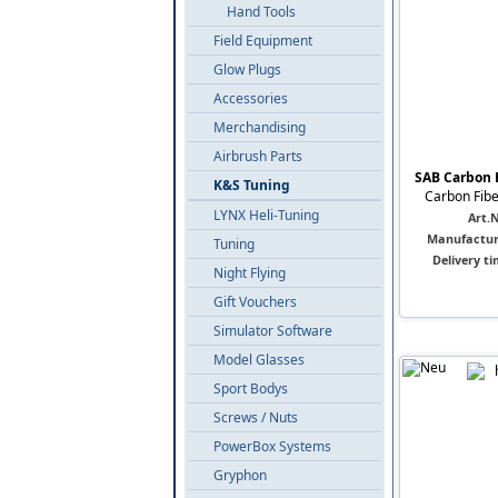
Hand Tools
Field Equipment
Glow Plugs
Accessories
Merchandising
Airbrush Parts
SAB Carbon 
K&S Tuning
Carbon Fibe
LYNX Heli-Tuning
Art.N
Manufactur
Tuning
Delivery ti
Night Flying
Gift Vouchers
Simulator Software
Model Glasses
Sport Bodys
Screws / Nuts
PowerBox Systems
Gryphon