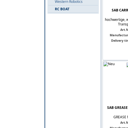
Western Robotics
RC BOAT
SAB CARRY
hochwertige, 
Transp
Art.N
Manufactur
Delivery ti
SAB GREASE 
GREASE N
Art.N
Manufactur