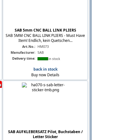
SAB 5mm CNC BALL LINK PLIERS
SAB 5MM CNC BALL LINK PLIERS - Must Have
Item! Endlich, kein Quetschen...
Art.No.:
HM073
Manufacturer:
SAB
Delivery time:
in stock
back in stock
Buy now
Details
%
SAB AUFKLEBERSATZ Pilot, Buchstaben /
Letter Sticker