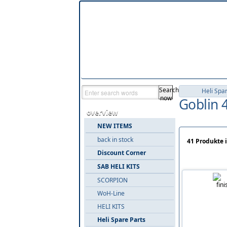
Search
Heli Spa
now
Goblin 
overview
NEW ITEMS
back in stock
41 Produkte 
Discount Corner
SAB HELI KITS
SCORPION
WoH-Line
HELI KITS
Heli Spare Parts