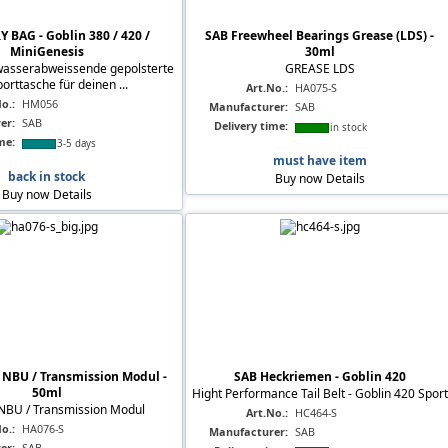
 BAG - Goblin 380 / 420 /
SAB Freewheel Bearings Grease (LDS) -
MiniGenesis
30ml
wasserabweissende gepolsterte
GREASE LDS
orttasche für deinen ...
Art.No.:
HA075-S
o.:
HM056
Manufacturer:
SAB
er:
SAB
Delivery time:
in stock
me:
3-5 days
must have item
back in stock
Buy now
Details
Buy now
Details
NBU / Transmission Modul -
SAB Heckriemen - Goblin 420
50ml
Hight Performance Tail Belt - Goblin 420 Sport
BU / Transmission Modul
Art.No.:
HC464-S
o.:
HA076-S
Manufacturer:
SAB
er:
SAB