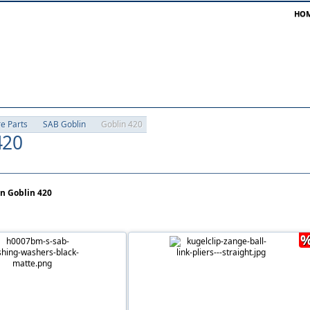
HO
re Parts
SAB Goblin
Goblin 420
420
in Goblin 420