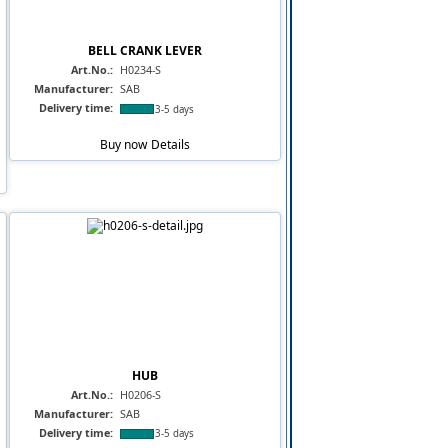
BELL CRANK LEVER
Art.No.:
H0234-S
Manufacturer:
SAB
Delivery time:
3-5 days
Buy now
Details
HUB
Art.No.:
H0206-S
Manufacturer:
SAB
Delivery time:
3-5 days