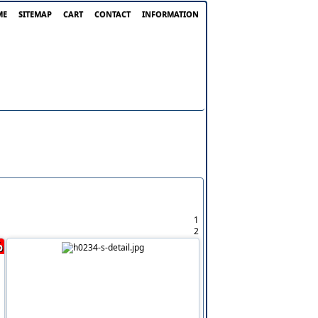
ME
SITEMAP
CART
CONTACT
INFORMATION
1
2
%