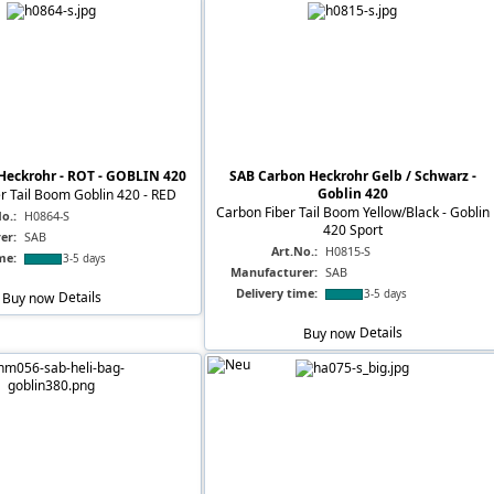
Heckrohr - ROT - GOBLIN 420
SAB Carbon Heckrohr Gelb / Schwarz -
Goblin 420
r Tail Boom Goblin 420 - RED
Carbon Fiber Tail Boom Yellow/Black - Goblin
o.:
H0864-S
420 Sport
er:
SAB
Art.No.:
H0815-S
me:
3-5 days
Manufacturer:
SAB
Delivery time:
3-5 days
Buy now
Details
Buy now
Details