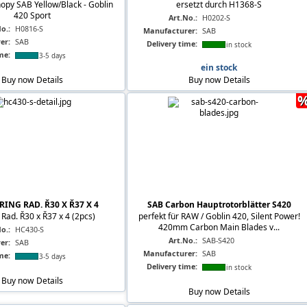
opy SAB Yellow/Black - Goblin
ersetzt durch H1368-S
420 Sport
Art.No.:
H0202-S
o.:
H0816-S
Manufacturer:
SAB
er:
SAB
Delivery time:
in stock
me:
3-5 days
ein stock
Buy now
Details
Buy now
Details
RING RAD. Ř30 X Ř37 X 4
SAB Carbon Hauptrotorblätter S420
Rad. Ř30 x Ř37 x 4 (2pcs)
perfekt für RAW / Goblin 420, Silent Power!
420mm Carbon Main Blades v...
o.:
HC430-S
Art.No.:
SAB-S420
er:
SAB
Manufacturer:
SAB
me:
3-5 days
Delivery time:
in stock
Buy now
Details
Buy now
Details