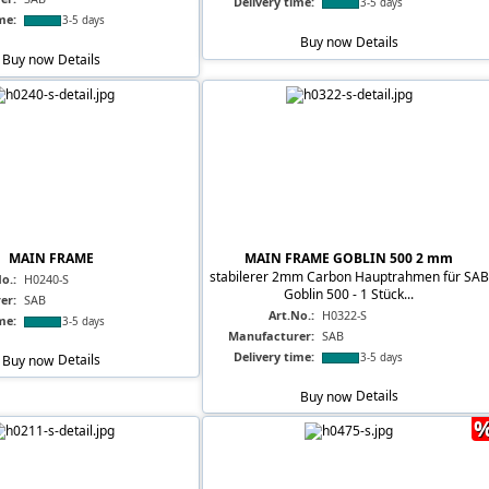
Delivery time:
3-5 days
me:
3-5 days
Buy now
Details
Buy now
Details
MAIN FRAME
MAIN FRAME GOBLIN 500 2 mm
stabilerer 2mm Carbon Hauptrahmen für SAB
o.:
H0240-S
Goblin 500 - 1 Stück...
er:
SAB
Art.No.:
H0322-S
me:
3-5 days
Manufacturer:
SAB
Delivery time:
3-5 days
Buy now
Details
Buy now
Details