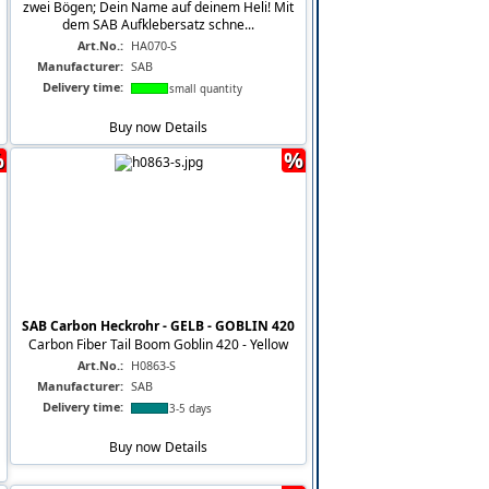
zwei Bögen; Dein Name auf deinem Heli! Mit
dem SAB Aufklebersatz schne...
Art.No.:
HA070-S
Manufacturer:
SAB
Delivery time:
small quantity
Buy now
Details
%
%
SAB Carbon Heckrohr - GELB - GOBLIN 420
Carbon Fiber Tail Boom Goblin 420 - Yellow
Art.No.:
H0863-S
Manufacturer:
SAB
Delivery time:
3-5 days
Buy now
Details