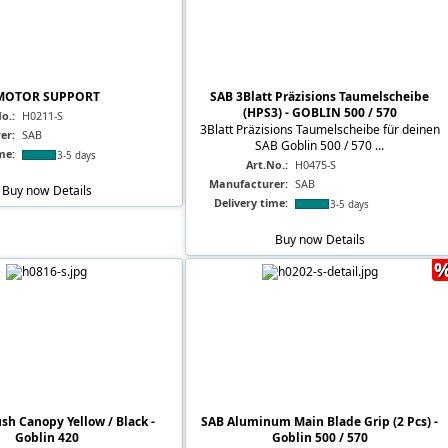
MOTOR SUPPORT
SAB 3Blatt Präzisions Taumelscheibe
(HPS3) - GOBLIN 500 / 570
o.:
H0211-S
3Blatt Präzisions Taumelscheibe für deinen
er:
SAB
SAB Goblin 500 / 570 ...
me:
3-5 days
Art.No.:
H0475-S
Manufacturer:
SAB
Buy now
Details
Delivery time:
3-5 days
Buy now
Details
sh Canopy Yellow / Black -
SAB Aluminum Main Blade Grip (2 Pcs) -
Goblin 420
Goblin 500 / 570