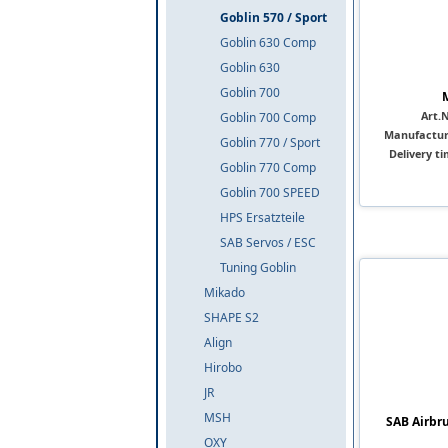
Goblin 570 / Sport
Goblin 630 Comp
Goblin 630
Goblin 700
Art.N
Goblin 700 Comp
Manufactur
Goblin 770 / Sport
Delivery ti
Goblin 770 Comp
Goblin 700 SPEED
HPS Ersatzteile
SAB Servos / ESC
Tuning Goblin
Mikado
SHAPE S2
Align
Hirobo
JR
MSH
SAB Airbru
OXY