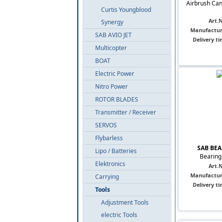
Airbrush Can
Curtis Youngblood
Art.N
Synergy
Manufactur
SAB AVIO JET
Delivery ti
Multicopter
BOAT
Electric Power
Nitro Power
ROTOR BLADES
Transmitter / Receiver
SERVOS
Flybarless
SAB BEA
Lipo / Batteries
Bearing 
Elektronics
Art.N
Manufactur
Carrying
Delivery ti
Tools
Adjustment Tools
electric Tools