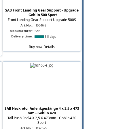
SAB Front Landing Gear Support - Upgrade
- Goblin 500 Sport
Front Landing Gear Support Upgrade 500S
Art.No.:
H0646-S
Manufacturer:
SAB
Delivery time:
3-5 days
Buy now
Details
SAB Heckrotor Anlenkgestänge 4 x 2,5 x 473
mm - Goblin 420
Tail Push Rod 4 X 2,5 X 473mm - Goblin 420
Sport
Art.No.:
HC465-S