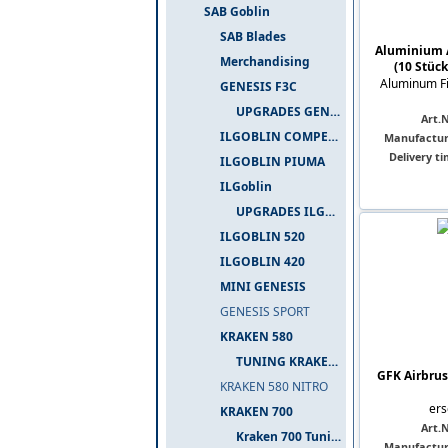
SAB Goblin
SAB Blades
Aluminium 
Merchandising
(10 Stück
Aluminum Fi
GENESIS F3C
UPGRADES GENESIS F3C
Art.N
ILGOBLIN COMPETIZIONE
Manufactur
Delivery ti
ILGOBLIN PIUMA
ILGoblin
UPGRADES ILGOBLIN 700
ILGOBLIN 520
ILGOBLIN 420
MINI GENESIS
GENESIS SPORT
KRAKEN 580
TUNING KRAKEN 580
GFK Airbrus
KRAKEN 580 NITRO
ers
KRAKEN 700
Art.N
Kraken 700 Tuning
Manufactur