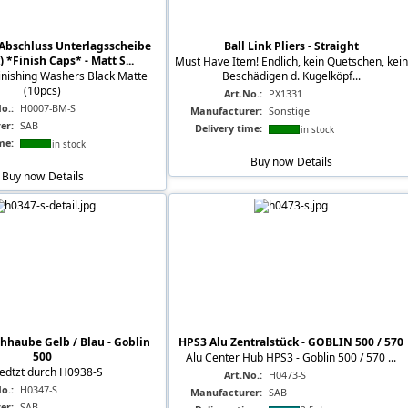
Abschluss Unterlagsscheibe
Ball Link Pliers - Straight
) *Finish Caps* - Matt S...
Must Have Item! Endlich, kein Quetschen, kein
nishing Washers Black Matte
Beschädigen d. Kugelköpf...
(10pcs)
Art.No.:
PX1331
o.:
H0007-BM-S
Manufacturer:
Sonstige
er:
SAB
Delivery time:
in stock
me:
in stock
Buy now
Details
Buy now
Details
hhaube Gelb / Blau - Goblin
HPS3 Alu Zentralstück - GOBLIN 500 / 570
500
Alu Center Hub HPS3 - Goblin 500 / 570 ...
edtzt durch H0938-S
Art.No.:
H0473-S
o.:
H0347-S
Manufacturer:
SAB
er:
SAB