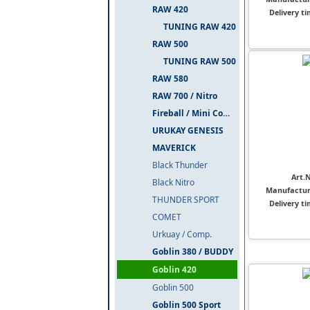
RAW 420
Delivery ti
TUNING RAW 420
RAW 500
TUNING RAW 500
RAW 580
RAW 700 / Nitro
Fireball / Mini Comet
URUKAY GENESIS
MAVERICK
Black Thunder
Art.N
Black Nitro
Manufactur
THUNDER SPORT
Delivery ti
COMET
Urkuay / Comp.
Goblin 380 / BUDDY
Goblin 420
Goblin 500
Goblin 500 Sport