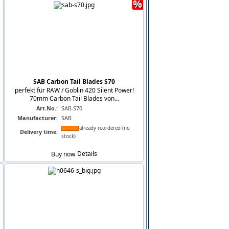
%
SAB Carbon Tail Blades S70
perfekt für RAW / Goblin 420 Silent Power!
70mm Carbon Tail Blades von...
Art.No.:
SAB-S70
Manufacturer:
SAB
already reordered (no
Delivery time:
stock)
Buy now
Details