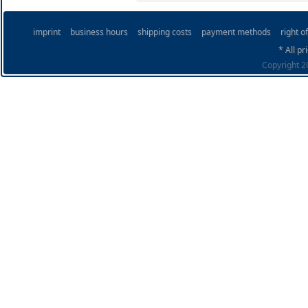
imprint
business hours
shipping costs
payment methods
right o
* All pr
Copyright 20