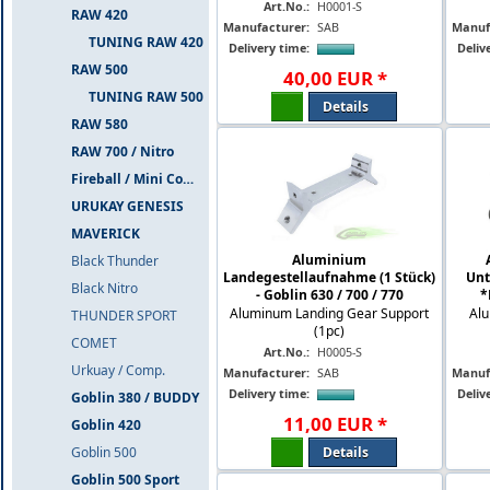
Art.No.:
H0001-S
RAW 420
Manufacturer:
SAB
Manuf
TUNING RAW 420
Delivery time:
Deliv
RAW 500
40
,
00
EUR
*
TUNING RAW 500
Details
RAW 580
RAW 700 / Nitro
Fireball / Mini Comet
URUKAY GENESIS
MAVERICK
Aluminium
Black Thunder
Landegestellaufnahme (1 Stück)
Unt
Black Nitro
- Goblin 630 / 700 / 770
*
Aluminum Landing Gear Support
Alu
THUNDER SPORT
(1pc)
COMET
Art.No.:
H0005-S
Urkuay / Comp.
Manufacturer:
SAB
Manuf
Delivery time:
Deliv
Goblin 380 / BUDDY
11
,
00
EUR
*
Goblin 420
Details
Goblin 500
Goblin 500 Sport