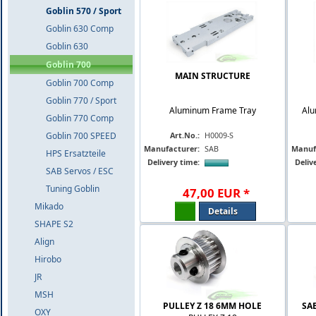
Goblin 570 / Sport
Goblin 630 Comp
Goblin 630
Goblin 700
MAIN STRUCTURE
Goblin 700 Comp
Goblin 770 / Sport
Aluminum Frame Tray
Alu
Goblin 770 Comp
Goblin 700 SPEED
Art.No.:
H0009-S
Manufacturer:
SAB
Manuf
HPS Ersatzteile
Delivery time:
Deliv
SAB Servos / ESC
Tuning Goblin
47
,
00
EUR
*
Mikado
Details
SHAPE S2
Align
Hirobo
JR
MSH
PULLEY Z 18 6MM HOLE
SA
OXY