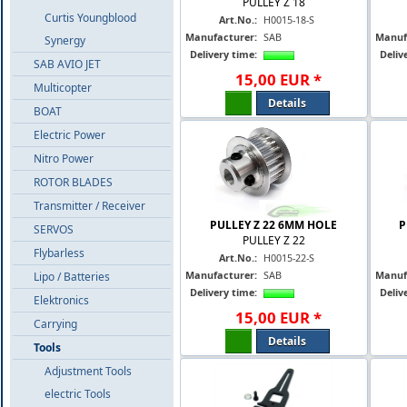
PULLEY Z 18
Curtis Youngblood
Art.No.:
H0015-18-S
Manufacturer:
SAB
Manuf
Synergy
Delivery time:
Deliv
SAB AVIO JET
15
,
00
EUR
*
Multicopter
Details
BOAT
Electric Power
Nitro Power
ROTOR BLADES
Transmitter / Receiver
PULLEY Z 22 6MM HOLE
P
SERVOS
PULLEY Z 22
Flybarless
Art.No.:
H0015-22-S
Manufacturer:
SAB
Manuf
Lipo / Batteries
Delivery time:
Deliv
Elektronics
15
,
00
EUR
*
Carrying
Details
Tools
Adjustment Tools
electric Tools