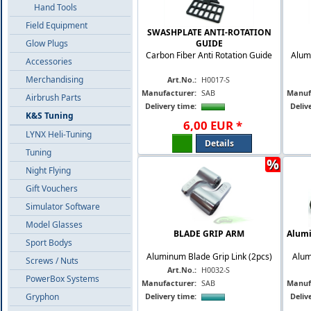
Hand Tools
Field Equipment
SWASHPLATE ANTI-ROTATION
Glow Plugs
GUIDE
Carbon Fiber Anti Rotation Guide
Alum
Accessories
Merchandising
Art.No.:
H0017-S
Manufacturer:
SAB
Manuf
Airbrush Parts
Delivery time:
Deliv
K&S Tuning
6
,
00
EUR
*
LYNX Heli-Tuning
Details
Tuning
%
Night Flying
Gift Vouchers
Simulator Software
Model Glasses
BLADE GRIP ARM
Alumi
Sport Bodys
Aluminum Blade Grip Link (2pcs)
Alum
Screws / Nuts
Art.No.:
H0032-S
PowerBox Systems
Manufacturer:
SAB
Manuf
Gryphon
Delivery time:
Deliv