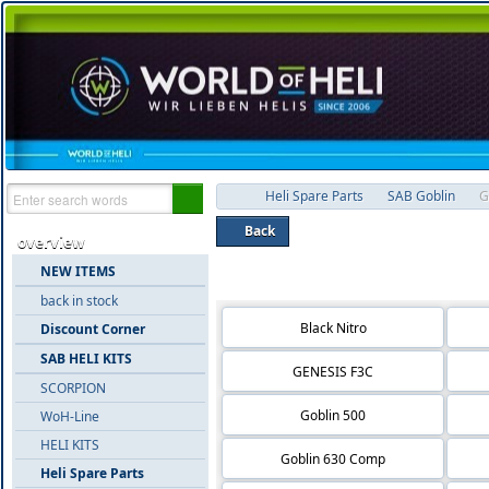
Heli Spare Parts
SAB Goblin
G
Back
overview
NEW ITEMS
Product groups 'Goblin 700'
back in stock
Black Nitro
Discount Corner
SAB HELI KITS
GENESIS F3C
SCORPION
Goblin 500
WoH-Line
HELI KITS
Goblin 630 Comp
Heli Spare Parts