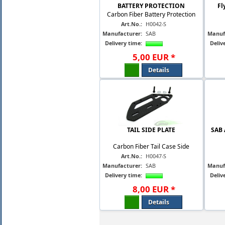
BATTERY PROTECTION
Fl
Carbon Fiber Battery Protection
Art.No.:
H0042-S
Manufacturer:
SAB
Manuf
Delivery time:
Deliv
5
,
00
EUR
*
Details
TAIL SIDE PLATE
SAB 
Carbon Fiber Tail Case Side
Art.No.:
H0047-S
Manufacturer:
SAB
Manuf
Delivery time:
Deliv
8
,
00
EUR
*
Details