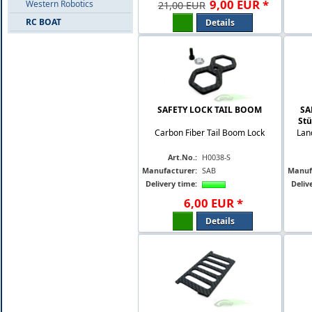
9
,
00
EUR
*
Western Robotics
21,00 EUR
RC BOAT
Details
SAFETY LOCK TAIL BOOM
SA
Stü
Carbon Fiber Tail Boom Lock
Lan
Art.No.:
H0038-S
Manufacturer:
SAB
Manuf
Delivery time:
Deliv
6
,
00
EUR
*
Details