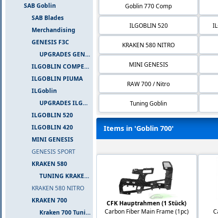
SAB Goblin
Goblin 770 Comp
SAB Blades
ILGOBLIN 520
I
Merchandising
GENESIS F3C
KRAKEN 580 NITRO
UPGRADES GENESIS F3C
MINI GENESIS
ILGOBLIN COMPETIZIONE
ILGOBLIN PIUMA
RAW 700 / Nitro
ILGoblin
UPGRADES ILGOBLIN 700
Tuning Goblin
ILGOBLIN 520
ILGOBLIN 420
Items in 'Goblin 700'
MINI GENESIS
GENESIS SPORT
KRAKEN 580
TUNING KRAKEN 580
KRAKEN 580 NITRO
KRAKEN 700
CFK Hauptrahmen (1 Stück)
Carbon Fiber Main Frame (1pc)
C
Kraken 700 Tuning