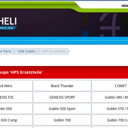
HO
re Parts
SAB Goblin
HPS Ersatzteile
ups 'HPS Ersatzteile'
ck Nitro
Black Thunder
COMET
ESIS F3C
GENESIS SPORT
Goblin 380 / 
lin 500
Goblin 500 Sport
Goblin 570 / 
n 630 Comp
Goblin 700
Goblin 700 