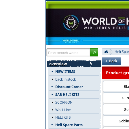
Heli Spa
Back
overview
NEW ITEMS
Product gro
back in stock
Bla
Discount Corner
SAB HELI KITS
GEN
SCORPION
Gob
WoH-Line
HELI KITS
Gobli
Heli Spare Parts