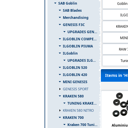
SAB Goblin
Goblin
SAB Blades
ILGO
Merchandising
GENESIS F3C
KRAKEN
UPGRADES GENESIS F3C
MINI
ILGOBLIN COMPETIZIONE
ILGOBLIN PIUMA
RAW 7
ILGoblin
UPGRADES ILGOBLIN 700
Tuni
ILGOBLIN 520
ILGOBLIN 420
Items in 'H
MINI GENESIS
GENESIS SPORT
KRAKEN 580
TUNING KRAKEN 580
KRAKEN 580 NITRO
KRAKEN 700
Kraken 700 Tuning
Aluminiu