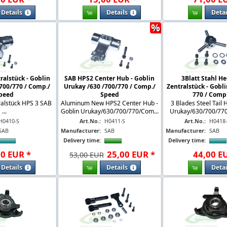
Details
Details
Detai
%
ralstück - Goblin
SAB HPS2 Center Hub - Goblin
3Blatt Stahl He
700/770 / Comp./
Urukay /630 /700/770 / Comp./
Zentralstück - Gobli
peed
Speed
770 / Comp. 
ralstück HPS 3 SAB
Aluminum New HPS2 Center Hub -
3 Blades Steel Tail 
...
Goblin Urukay/630/700/770/Com...
Urukay/630/700/770 
H0410-S
Art.No.:
H0411-S
Art.No.:
H0418
SAB
Manufacturer:
SAB
Manufacturer:
SAB
Delivery time:
Delivery time:
00
EUR
*
25
,
00
EUR
*
44
,
00
E
53,00 EUR
Details
Details
Detai