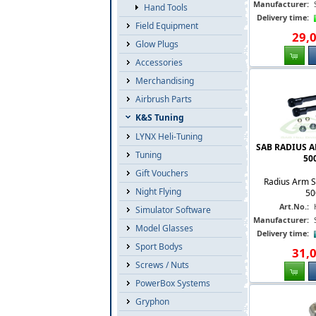
Manufacturer:
Hand Tools
Delivery time:
Field Equipment
29
,
Glow Plugs
Accessories
Merchandising
Airbrush Parts
K&S Tuning
LYNX Heli-Tuning
SAB RADIUS A
Tuning
500
Gift Vouchers
Radius Arm S
Night Flying
50
Art.No.:
Simulator Software
Manufacturer:
Model Glasses
Delivery time:
Sport Bodys
31
,
Screws / Nuts
PowerBox Systems
Gryphon