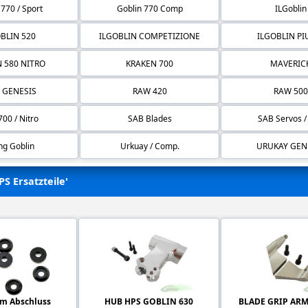
 770 / Sport
Goblin 770 Comp
ILGoblin
BLIN 520
ILGOBLIN COMPETIZIONE
ILGOBLIN P
 580 NITRO
KRAKEN 700
MAVERIC
 GENESIS
RAW 420
RAW 500
00 / Nitro
SAB Blades
SAB Servos /
ng Goblin
Urkuay / Comp.
URUKAY GEN
PS Ersatzteile'
m Abschluss
HUB HPS GOBLIN 630
BLADE GRIP ARM