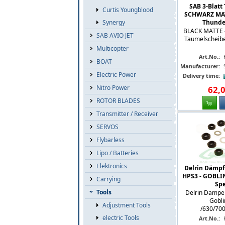
SAB 3-Blatt
Curtis Youngblood
SCHWARZ MATT
Synergy
Thunder 
BLACK MATTE - 
SAB AVIO JET
Taumelscheibe 
Multicopter
Art.No.:
BOAT
Manufacturer:
Electric Power
Delivery time:
Nitro Power
62
,
ROTOR BLADES
Transmitter / Receiver
SERVOS
Flybarless
Lipo / Batteries
Elektronics
Delrin Dämpfe
HPS3 - GOBLIN 
Carrying
Spe
Tools
Delrin Damper
Gobli
Adjustment Tools
/630/700
electric Tools
Art.No.: