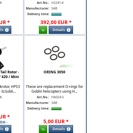
-K
Art.No.:
H2241-K
Manufacturer:
SAB
Delivery time:
UR
*
392
,
00
EUR
*
ls
Details
ail Rotor -
ORING 3050
 420 / Mini
krotor, HPS3
These are replacement O-rings for
 ILGobli...
Goblin helicopters using H...
-K
Art.No.:
HA024-S
Manufacturer:
SAB
Delivery time:
UR
*
5
,
00
EUR
*
OH -
ls
Details