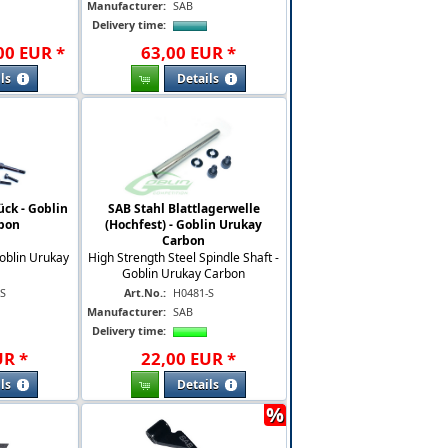
Manufacturer:
SAB
Delivery time:
00
EUR
*
63
,
00
EUR
*
ls
Details
ück - Goblin
SAB Stahl Blattlagerwelle
bon
(Hochfest) - Goblin Urukay
Carbon
oblin Urukay
High Strength Steel Spindle Shaft -
Goblin Urukay Carbon
-S
Art.No.:
H0481-S
Manufacturer:
SAB
Delivery time:
UR
*
22
,
00
EUR
*
ls
Details
%