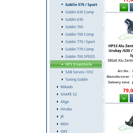
Goblin 570 / Sport
Goblin 630 Comp
Goblin 630
Goblin 700
Goblin 700 Comp
Goblin 770 / Sport
HPS3 Alu Zent
Goblin 770 Comp
Urukay /630 /
S
Goblin 700 SPEED
3Blatt Alu Zent
HPS Ersatzteile
Art.No.:
SAB Servos / ESC
Manufacturer:
Tuning Goblin
Delivery time:
Mikado
79
,
SHAPE S2
Align
Hirobo
JR
MSH
OXY