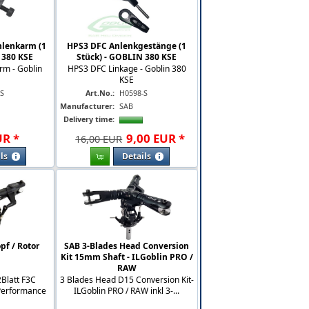
nlenkarm (1
HPS3 DFC Anlenkgestänge (1
 380 KSE
Stück) - GOBLIN 380 KSE
rm - Goblin
HPS3 DFC Linkage - Goblin 380
KSE
-S
Art.No.:
H0598-S
Manufacturer:
SAB
Delivery time:
UR
*
9
,
00
EUR
*
16,00 EUR
ls
Details
pf / Rotor
SAB 3-Blades Head Conversion
Kit 15mm Shaft - ILGoblin PRO /
RAW
Blatt F3C
3 Blades Head D15 Conversion Kit-
 Performance
ILGoblin PRO / RAW inkl 3-...