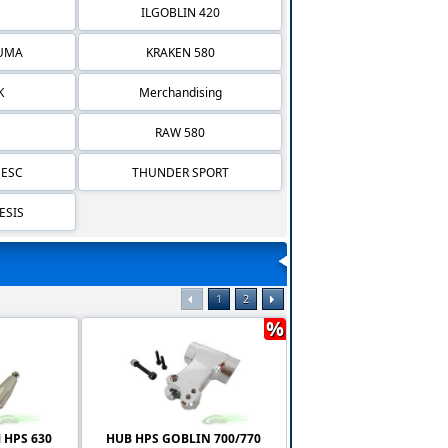
ILGOBLIN 420
IUMA
KRAKEN 580
K
Merchandising
RAW 580
 ESC
THUNDER SPORT
ESIS
1
2
%
 HPS 630
HUB HPS GOBLIN 700/770