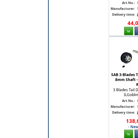
Art.No.:
Manufacturer:
Delivery time:
44
,
SAB 3-Blades T
8mm Shaft -
3 Blades Tail 
ILGobli
Art.No.:
Manufacturer:
Delivery time:
138
,
- New