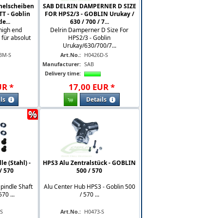
melscheiben
SAB DELRIN DAMPERNER D SIZE
T - Goblin
FOR HPS2/3 - GOBLIN Urukay /
e...
630 / 700 / 7...
high end
Delrin Damperner D Size For
für absolut
HPS2/3 - Goblin
Urukay/630/700/7...
BM-S
Art.No.:
H0426D-S
Manufacturer:
SAB
Delivery time:
UR
*
17
,
00
EUR
*
ls
Details
%
e (Stahl) -
HPS3 Alu Zentralstück - GOBLIN
/ 570
500 / 570
Spindle Shaft
Alu Center Hub HPS3 - Goblin 500
70 ...
/ 570 ...
-S
Art.No.:
H0473-S