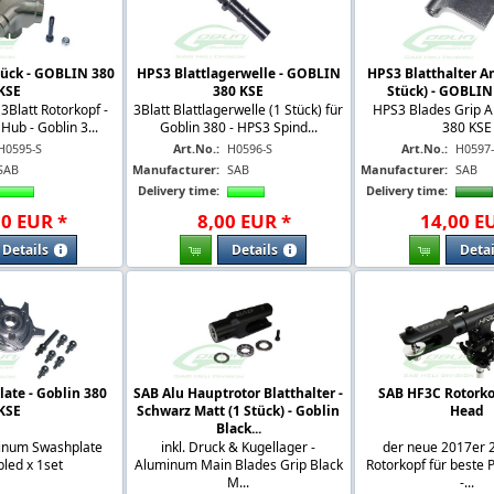
tück - GOBLIN 380
HPS3 Blattlagerwelle - GOBLIN
HPS3 Blatthalter A
KSE
380 KSE
Stück) - GOBLIN
 3Blatt Rotorkopf -
3Blatt Blattlagerwelle (1 Stück) für
HPS3 Blades Grip A
ub - Goblin 3...
Goblin 380 - HPS3 Spind...
380 KSE
H0595-S
Art.No.:
H0596-S
Art.No.:
H0597
SAB
Manufacturer:
SAB
Manufacturer:
SAB
Delivery time:
Delivery time:
00
EUR
*
8
,
00
EUR
*
14
,
00
E
Details
Details
Detai
ate - Goblin 380
SAB Alu Hauptrotor Blatthalter -
SAB HF3C Rotorko
KSE
Schwarz Matt (1 Stück) - Goblin
Head
Black...
inum Swashplate
inkl. Druck & Kugellager -
der neue 2017er 2
led x 1set
Aluminum Main Blades Grip Black
Rotorkopf für beste
M...
-...