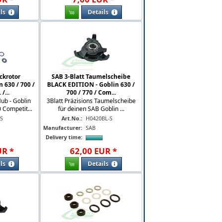
ls
Details
ckrotor
SAB 3-Blatt Taumelscheibe
n 630 / 700 /
BLACK EDITION - Goblin 630 /
/...
700 / 770 / Com...
Hub - Goblin
3Blatt Präzisions Taumelscheibe
Competit...
für deinen SAB Goblin ...
-S
Art.No.:
H0420BL-S
Manufacturer:
SAB
Delivery time:
UR
*
62
,
00
EUR
*
ls
Details