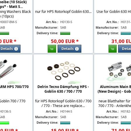
eibe (10 Stück)
s* - Matt S...
hing Washers Black
nur für HPS Rotorkopf Goblin 630...
Use for Goblin 630 H
 (10pcs)
H0007-BM-S
Art.No.:
H0130-S
Art.No.:
H0131
SAB
Manufacturer:
SAB
Manufacturer:
SAB
Delivery time:
Delivery time:
0
EUR
*
50
,
00
EUR
*
31
,
00
E
Details
Details
Detai
ARM HPS 700/770
Delrin Tecno Dämpfung HPS -
Aluminum Main B
Goblin 630 / 700 / 770
(New Design) - Gob
Goblin 700 / 770
für HPS Rotorkopf Goblin 630 / 700
neue Blatthalter fü
/ 770 - These are replace...
700 / 770 - Anlenkh
H0136-S
Art.No.:
H0144-S
Art.No.:
H0182
SAB
Manufacturer:
SAB
Manufacturer:
SAB
Delivery time:
Delivery time:
00
EUR
*
15
,
00
EUR
*
71
,
00
E