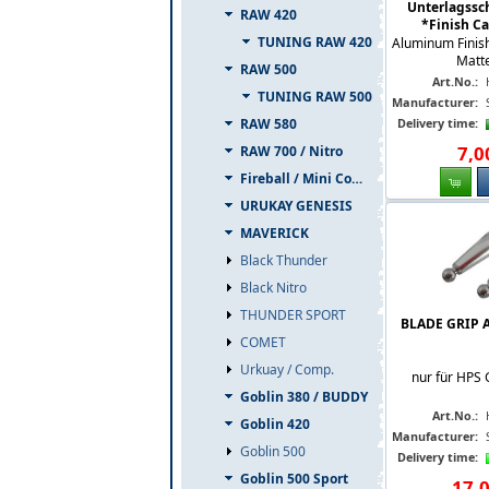
Unterlagssch
RAW 420
*Finish Cap
TUNING RAW 420
Aluminum Finis
Matte
RAW 500
Art.No.:
TUNING RAW 500
Manufacturer:
RAW 580
Delivery time:
7
,
0
RAW 700 / Nitro
Fireball / Mini Comet
URUKAY GENESIS
MAVERICK
Black Thunder
Black Nitro
THUNDER SPORT
BLADE GRIP 
COMET
Urkuay / Comp.
nur für HPS 
Goblin 380 / BUDDY
Art.No.:
Goblin 420
Manufacturer:
Goblin 500
Delivery time:
Goblin 500 Sport
17
,