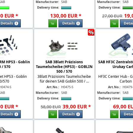
SAB
Manufacturer:
SAB
Manufacturer:
SAB
Delivery time:
Delivery time:
00
EUR
*
130
,
00
EUR
*
19
,
27,00 EUR
Details
Details
Detai
%
RM HPS3 - Goblin
SAB 3Blatt Präzisions
SAB HF3C Zentralst
 / 570
Taumelscheibe (HPS3) - GOBLIN
Urukay Car
500 / 570
et HPS3 - Goblin
3Blatt Präzisions Taumelscheibe
HF3C Center Hub - G
0/570
für deinen SAB Goblin 500 / ...
Carbon
H0474-S
Art.No.:
H0475-S
Art.No.:
H0479
SAB
Manufacturer:
SAB
Manufacturer:
SAB
Delivery time:
Delivery time:
00
EUR
*
39
,
00
EUR
*
69
,
00
E
58,00 EUR
Details
Details
Detai