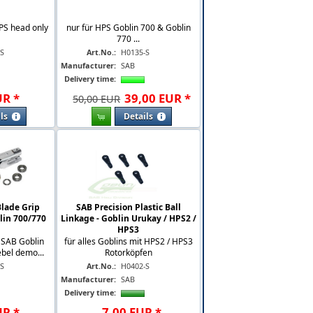
PS head only
nur für HPS Goblin 700 & Goblin
770 ...
-S
Art.No.:
H0135-S
Manufacturer:
SAB
Delivery time:
UR
*
39
,
00
EUR
*
50,00 EUR
ls
Details
lade Grip
SAB Precision Plastic Ball
lin 700/770
Linkage - Goblin Urukay / HPS2 /
HPS3
r SAB Goblin
für alles Goblins mit HPS2 / HPS3
ebel demo...
Rotorköpfen
-S
Art.No.:
H0402-S
Manufacturer:
SAB
Delivery time:
UR
*
7
,
00
EUR
*