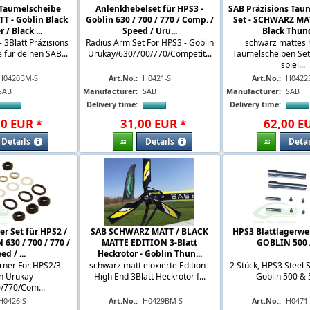
 Taumelscheibe
Anlenkhebelset für HPS3 -
SAB Präzisions Tau
 - Goblin Black
Goblin 630 / 700 / 770 / Comp. /
Set - SCHWARZ MAT
/ Black ...
Speed / Uru...
Black Thund
3Blatt Präzisions
Radius Arm Set For HPS3 - Goblin
schwarz mattes 
für deinen SAB...
Urukay/630/700/770/Competit...
Taumelscheiben Set 
spiel...
H0420BM-S
Art.No.:
H0421-S
Art.No.:
H0422
SAB
Manufacturer:
SAB
Manufacturer:
SAB
Delivery time:
Delivery time:
00
EUR
*
31
,
00
EUR
*
62
,
00
E
Details
Details
Detai
r Set für HPS2 /
SAB SCHWARZ MATT / BLACK
HPS3 Blattlagerwell
630 / 700 / 770 /
MATTE EDITION 3-Blatt
GOBLIN 500 
ed / ...
Heckrotor - Goblin Thun...
ner For HPS2/3 -
schwarz matt eloxierte Edition -
2 Stück, HPS3 Steel 
n Urukay
High End 3Blatt Heckrotor f...
Goblin 500 & 5
/770/Com...
H0426-S
Art.No.:
H0429BM-S
Art.No.:
H0471