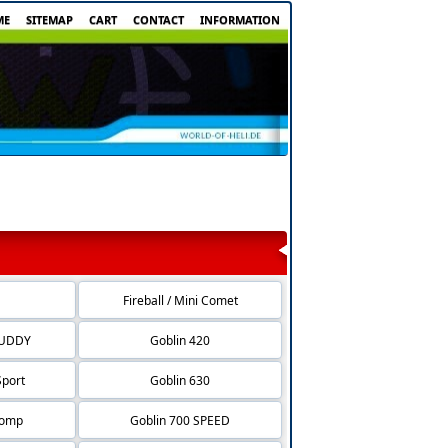
ME
SITEMAP
CART
CONTACT
INFORMATION
Fireball / Mini Comet
BUDDY
Goblin 420
Sport
Goblin 630
Comp
Goblin 700 SPEED