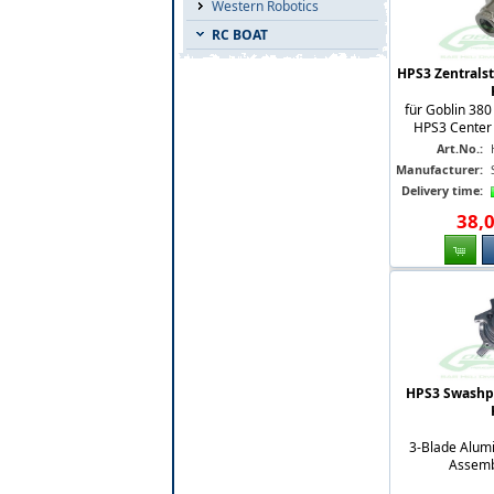
Western Robotics
RC BOAT
HPS3 Zentrals
für Goblin 380
HPS3 Center H
Art.No.:
Manufacturer:
Delivery time:
38
,
HPS3 Swashpl
3-Blade Alum
Assemb