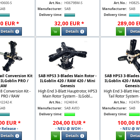
H0600-S
Art.No.:
H0679BM-S
Art.No.:
H0825
SAB
Manufacturer:
SAB
Manufacturer:
SAB
Delivery time:
Delivery time:
00
EUR
*
32
,
00
EUR
*
289
,
00
E
Details
Details
Detai
ail Conversion Kit
SAB HPS3 3-Blades Main Rotor -
SAB HPS3 3-Blades T
 ILGoblin PRO /
ILGoblin 420 / RAW 420 / Mini
ILGoblin 420 / RAW
RAW
Genesis
Genesis
D8 Conversion Kit -
High End 3-Blatt Hauptrotor, HPS3
High End 3-Blatt Hec
n PRO / RAW
Main Rotor System - ILGobl...
Tail Rotor System -
H2242-K
Art.No.:
H2469-K
Art.No.:
H2470
SAB
Manufacturer:
SAB AVIO
Manufacturer:
SAB
Delivery time:
Delivery time:
00
EUR
*
204
,
00
EUR
*
100
,
00
E
 Release -
- NEU @ WOH -
- NEU @ W
Details
Details
Detai