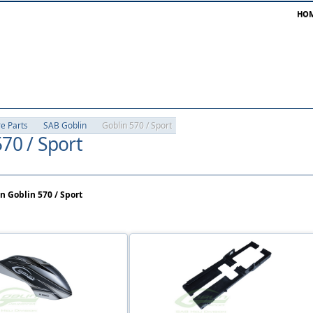
HO
re Parts
SAB Goblin
Goblin 570 / Sport
70 / Sport
n Goblin 570 / Sport