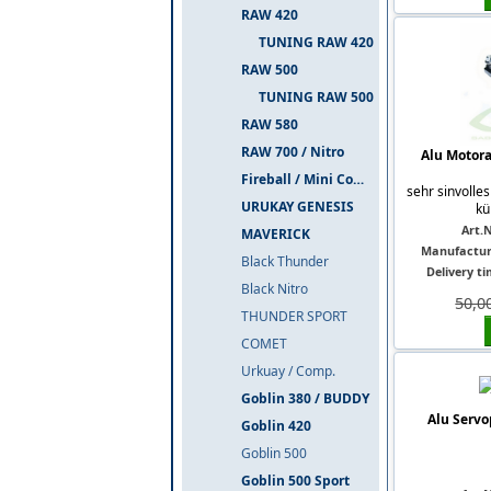
RAW 420
TUNING RAW 420
RAW 500
TUNING RAW 500
RAW 580
RAW 700 / Nitro
Alu Motor
Fireball / Mini Comet
sehr sinvolles
URUKAY GENESIS
kü
Art.N
MAVERICK
Manufactur
Black Thunder
Delivery ti
Black Nitro
50,0
THUNDER SPORT
COMET
Urkuay / Comp.
Goblin 380 / BUDDY
Alu Servo
Goblin 420
Goblin 500
Goblin 500 Sport