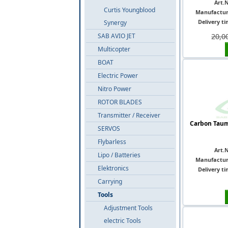
Art.N
Curtis Youngblood
Manufactur
Delivery ti
Synergy
SAB AVIO JET
20,0
Multicopter
BOAT
Electric Power
Nitro Power
ROTOR BLADES
Transmitter / Receiver
Carbon Taum
SERVOS
Flybarless
Art.N
Lipo / Batteries
Manufactur
Elektronics
Delivery ti
Carrying
Tools
Adjustment Tools
electric Tools