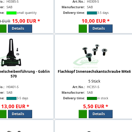
o.:
H0385-S
Art.No.:
H0309-S
er:
SAB
Manufacturer:
SAB
me:
Delivery time:
small quantity
3-5 days
15
,
00
EUR
*
10
,
00
EUR
*
0 EUR
Details
Details
elscheibenführung - Goblin
Flachkopf Innensechskantschraube M4x6
570
5 Stück
o.:
H0401-S
Art.No.:
HC351-S
er:
SAB
Manufacturer:
SAB
me:
Delivery time:
3-5 days
in stock
13
,
00
EUR
*
5
,
50
EUR
*
Details
Details