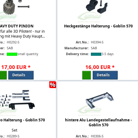
AVY DUTY PINION
Heckgestänge Halterung - Goblin 570
für alle 3D Piloten! - nur in
ng mit Heavy Duty Haupt...
o.:
H0292-S
Art.No.:
H0394-S
er:
SAB
Manufacturer:
SAB
me:
Delivery time:
small quantity
3-5 days
17
,
00
EUR
*
16
,
00
EUR
*
Details
Details
%
o Halterung - Goblin 570
hintere Alu Landegestellaufnahme -
Goblin 570
Set
o.:
H0289-S
Art.No.:
H0306-S