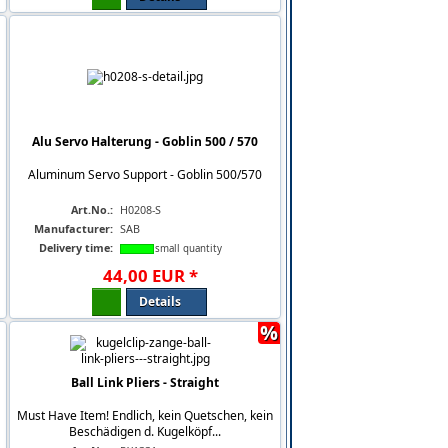
Alu Servo Halterung - Goblin 500 / 570
Aluminum Servo Support - Goblin 500/570
Art.No.:
H0208-S
Manufacturer:
SAB
Delivery time:
small quantity
44
,
00
EUR
*
Details
%
Ball Link Pliers - Straight
Must Have Item! Endlich, kein Quetschen, kein
Beschädigen d. Kugelköpf...