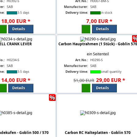
o.:
H0392-S
Art.No.:
H0007-BM-S
er:
SAB
Manufacturer:
SAB
me:
Delivery time:
3-5 days
in stock
18
,
00
EUR
*
7
,
00
EUR
*
Details
Details
ELL CRANK LEVER
Carbon Hauptrahmen (1 Stück) - Goblin 57
ein Seitenteil
o.:
H0234-S
Art.No.:
H0290-S
er:
SAB
Manufacturer:
SAB
me:
Delivery time:
3-5 days
small quantity
14
,
00
EUR
*
29
,
00
EUR
*
51,00 EUR
Details
Details
%
dekufen - Goblin 500 / 570
Carbon RC Halteplatten - Goblin 570