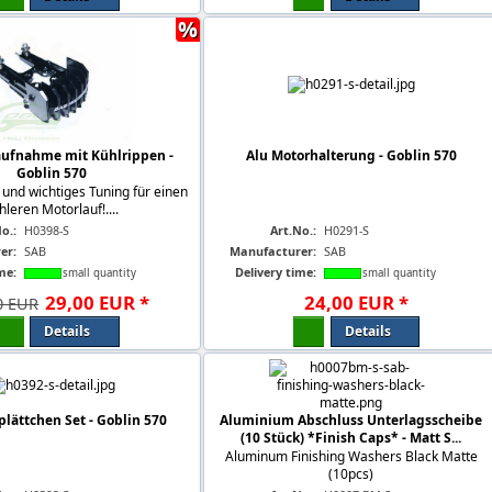
%
aufnahme mit Kühlrippen -
Alu Motorhalterung - Goblin 570
Goblin 570
 und wichtiges Tuning für einen
hleren Motorlauf!....
o.:
H0398-S
Art.No.:
H0291-S
er:
SAB
Manufacturer:
SAB
me:
Delivery time:
small quantity
small quantity
29
,
00
EUR
*
24
,
00
EUR
*
0 EUR
Details
Details
plättchen Set - Goblin 570
Aluminium Abschluss Unterlagsscheibe
(10 Stück) *Finish Caps* - Matt S...
Aluminum Finishing Washers Black Matte
(10pcs)