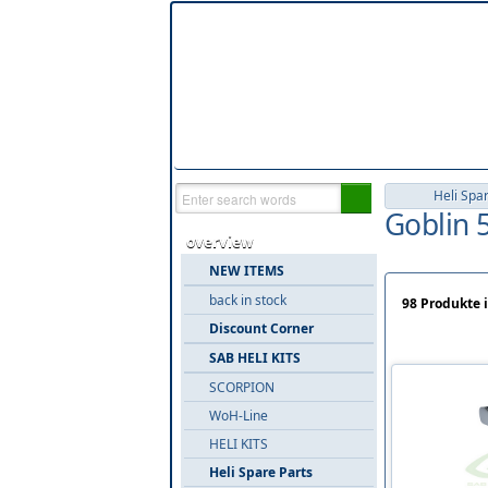
Heli Spa
Goblin 5
overview
NEW ITEMS
back in stock
98 Produkte i
Discount Corner
SAB HELI KITS
SCORPION
WoH-Line
HELI KITS
Heli Spare Parts