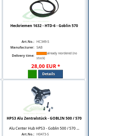
Heckriemen 1632 - HTD-6 - Goblin 570
Art.No.:
HC349-S
Manufacturer:
SAB
already reordered (no
Delivery time:
stock)
28
,
00
EUR
*
Details
HPS3 Alu Zentralstück - GOBLIN 500 / 570
Alu Center Hub HPS3 - Goblin 500 / 570 ...
Art.No.:
H0473-S