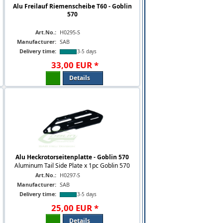
Alu Freilauf Riemenscheibe T60 - Goblin
570
Art.No.:
H0295-S
Manufacturer:
SAB
Delivery time:
3-5 days
33
,
00
EUR
*
Details
Alu Heckrotorseitenplatte - Goblin 570
Aluminum Tail Side Plate x 1pc Goblin 570
Art.No.:
H0297-S
Manufacturer:
SAB
Delivery time:
3-5 days
25
,
00
EUR
*
Details