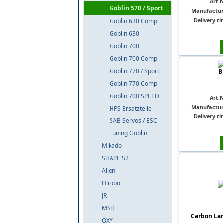
Art.N
Goblin 570 / Sport
Manufactur
Delivery ti
Goblin 630 Comp
Goblin 630
Goblin 700
Goblin 700 Comp
Goblin 770 / Sport
B
Goblin 770 Comp
Goblin 700 SPEED
Art.N
Manufactur
HPS Ersatzteile
Delivery ti
SAB Servos / ESC
Tuning Goblin
Mikado
SHAPE S2
Align
Hirobo
JR
MSH
Carbon Lan
OXY