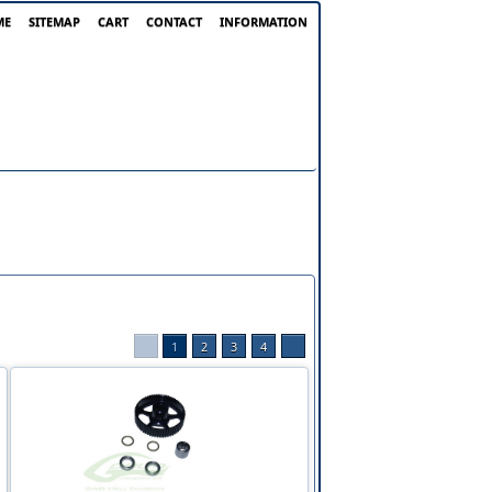
ME
SITEMAP
CART
CONTACT
INFORMATION
1
2
3
4