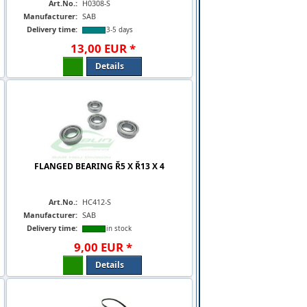
Art.No.:
H0308-S
Manufacturer:
SAB
Delivery time:
3-5 days
13
,
00
EUR
*
Details
FLANGED BEARING Ř5 X Ř13 X 4
Art.No.:
HC412-S
Manufacturer:
SAB
Delivery time:
in stock
9
,
00
EUR
*
Details