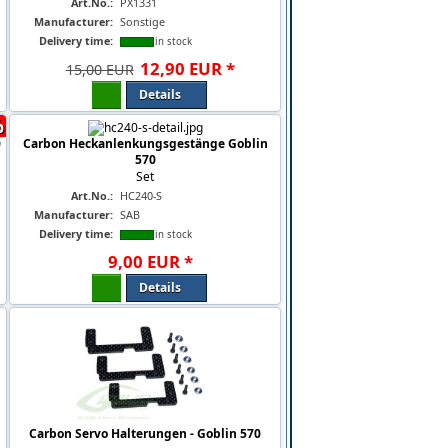
Art.No.:
PX1331
Manufacturer:
Sonstige
Delivery time:
in stock
12
,
90
EUR
*
15,00 EUR
Details
%
0
Carbon Heckanlenkungsgestänge Goblin
570
Set
Art.No.:
HC240-S
Manufacturer:
SAB
Delivery time:
in stock
9
,
00
EUR
*
Details
Carbon Servo Halterungen - Goblin 570