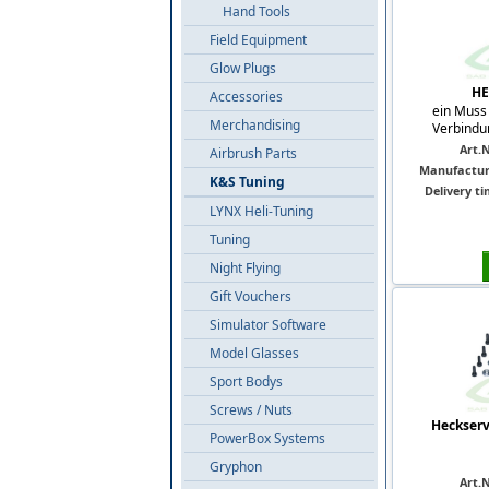
Hand Tools
Field Equipment
Glow Plugs
HE
Accessories
ein Muss 
Merchandising
Verbindu
Art.N
Airbrush Parts
Manufactur
K&S Tuning
Delivery ti
LYNX Heli-Tuning
Tuning
Night Flying
Gift Vouchers
Simulator Software
Model Glasses
Sport Bodys
Screws / Nuts
Heckserv
PowerBox Systems
Gryphon
Art.N