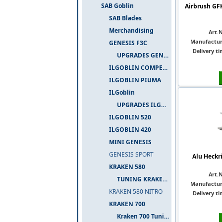
SAB Goblin
Airbrush GF
SAB Blades
Merchandising
Art.N
Manufactur
GENESIS F3C
Delivery ti
UPGRADES GENESIS F3C
ILGOBLIN COMPETIZIONE
ILGOBLIN PIUMA
ILGoblin
UPGRADES ILGOBLIN 700
ILGOBLIN 520
ILGOBLIN 420
MINI GENESIS
GENESIS SPORT
Alu Heckr
KRAKEN 580
Art.N
TUNING KRAKEN 580
Manufactur
KRAKEN 580 NITRO
Delivery ti
KRAKEN 700
Kraken 700 Tuning