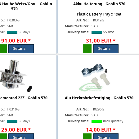
K Haube Weiss/Grau - Goblin
Akku Halterung - Goblin 570
570
Plastic Battery Tray x 1set
o.:
H0303-S
Art.No.:
H0312-S
er:
SAB
Manufacturer:
SAB
me:
Delivery time:
3-5 days
3-5 days
91
,
00
EUR
*
31
,
00
EUR
*
Details
Details
iemenrad 22Z - Goblin 570
Alu Heckrohrbefestiging - Goblin 570
o.:
H0310-S
Art.No.:
H0296-S
er:
SAB
Manufacturer:
SAB
me:
Delivery time:
3-5 days
small quantity
25
,
00
EUR
*
14
,
00
EUR
*
Details
Details