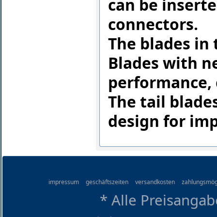
can be inserte
connectors.
The blades in
Blades with n
performance, 
The tail blad
design for im
impressum
geschäftszeiten
versandkosten
zahlungsmög
* Alle Preisangab