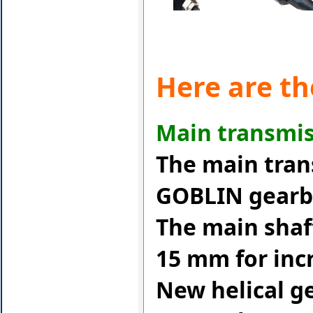
Here are th
Main transmis
The main tran
GOBLIN gearbo
The main shaf
15 mm for incr
New helical ge