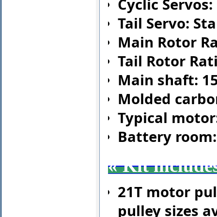
Cyclic Servos
Tail Servo: S
Main Rotor Rat
Tail Rotor Rati
Main shaft: 1
Molded carbo
Typical motor
Battery room
«
Kit include
21T motor pul
pulley sizes av