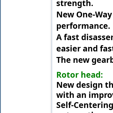
strength.
New One-Way s
performance.
A fast disass
easier and fa
The new gearb
Rotor head:
New design th
with an impro
Self-Centerin