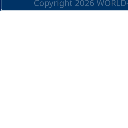
Copyright 2026 WORLD-O