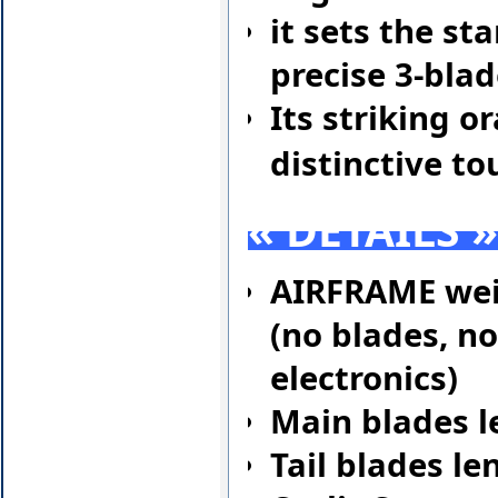
it sets the s
precise 3-blad
Its striking 
distinctive to
« DETAILS 
AIRFRAME wei
(no blades, no
electronics)
Main blades l
Tail blades l