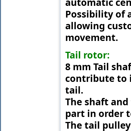
automatic cent
Possibility of
allowing cust
movement.
Tail rotor:
8 mm Tail sha
contribute to 
tail.
The shaft and
part in order
The tail pulley