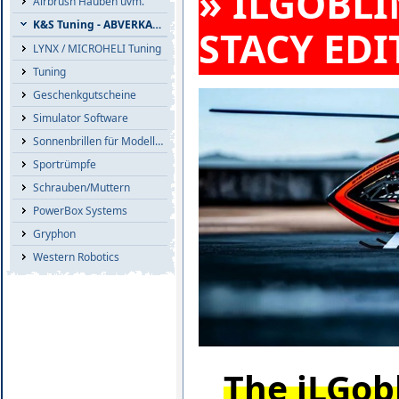
» ILGOBLI
Airbrush Hauben uvm.
K&S Tuning - ABVERKAUF
STACY EDI
LYNX / MICROHELI Tuning
Tuning
Geschenkgutscheine
Simulator Software
Sonnenbrillen für Modellflieger
Sportrümpfe
Schrauben/Muttern
PowerBox Systems
Gryphon
Western Robotics
The iLGobl