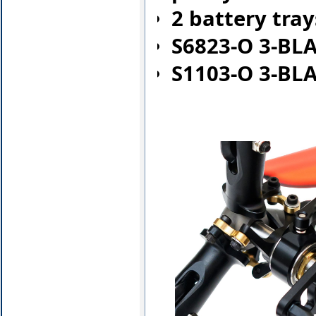
2 battery tra
S6823-O 3-BL
S1103-O 3-BL