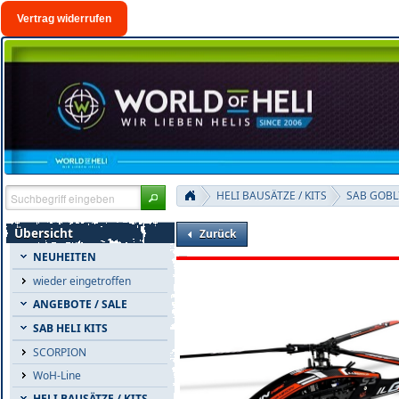
Vertrag widerrufen
HELI BAUSÄTZE / KITS
SAB GOBL
Übersicht
Zurück
NEUHEITEN
wieder eingetroffen
ANGEBOTE / SALE
SAB HELI KITS
SCORPION
WoH-Line
HELI BAUSÄTZE / KITS