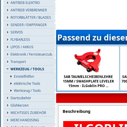
ANTRIEB ELEKTRO
ANTRIEB VERBRENNER
ROTORBLÄTTER / BLADES
SENDER / EMPFÄNGER
SERVOS
Passend zu diese
FLYBARLESS
LIPOS / AKKUS
Elektronik / Fernsteuerzub.
Transport
WERKZEUG / TOOLS
Einstellhilfen
SAB TAUMELSCHEIBENLEHRE
SA
15MM / SWASHPLATE LEVELER
700
elektrische Tools
15mm - ILGoblin PRO ...
Werkzeug / Tools
Startzubehör
Glühkerzen
Beschreibung
WICHTIGES ZUBEHÖR
MERCHANDISING