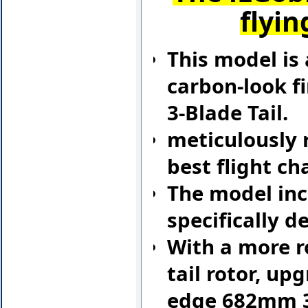
flyin
This model is 
carbon-look fi
3-Blade Tail.
meticulously r
best flight ch
The model inc
specifically 
With a more r
tail rotor, up
edge 682mm 3