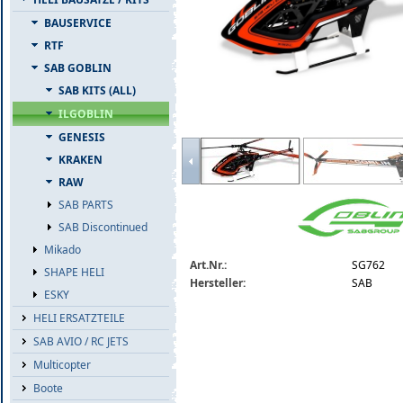
BAUSERVICE
RTF
SAB GOBLIN
SAB KITS (ALL)
ILGOBLIN
GENESIS
sg762-sab-ilgoblin-pro-700-kse-3-blatt.
KRAKEN
RAW
SAB PARTS
SAB Discontinued
Mikado
Art.Nr.:
SG762
SHAPE HELI
Hersteller:
SAB
ESKY
HELI ERSATZTEILE
SAB AVIO / RC JETS
Multicopter
Boote