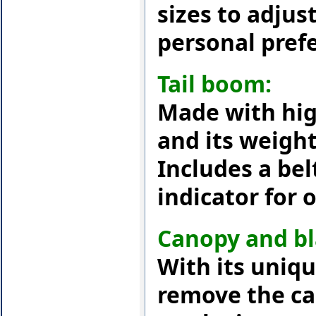
sizes to adjust
personal pref
Tail boom:
Made with hig
and its weight 
Includes a be
indicator for 
Canopy and bl
With its uniqu
remove the ca