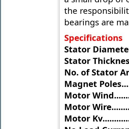
the responsibilit
bearings are ma
Specifications
Stator Diameter...
Stator Thickness..
No. of Stator Arms.
Magnet Poles.........
Motor Wind.........
Motor Wire.........
Motor Kv...........