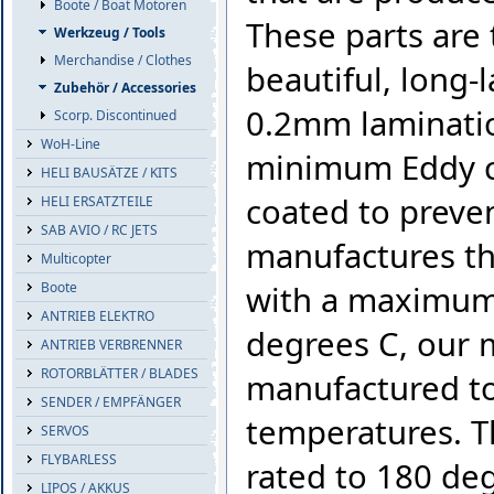
Boote / Boat Motoren
These parts are
Werkzeug / Tools
Merchandise / Clothes
beautiful, long-
Zubehör / Accessories
0.2mm laminatio
Scorp. Discontinued
WoH-Line
minimum Eddy cu
HELI BAUSÄTZE / KITS
coated to preve
HELI ERSATZTEILE
SAB AVIO / RC JETS
manufactures th
Multicopter
Boote
with a maximum 
ANTRIEB ELEKTRO
degrees C, our
ANTRIEB VERBRENNER
ROTORBLÄTTER / BLADES
manufactured to
SENDER / EMPFÄNGER
temperatures. Th
SERVOS
FLYBARLESS
rated to 180 deg
LIPOS / AKKUS