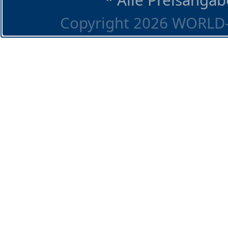
Copyright 2026 WORLD-O