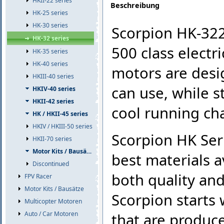
HKII-22 series
Beschreibung
HK-25 series
HK-30 series
Scorpion HK-322
HK-32 series
500 class electr
HK-35 series
HK-40 series
motors are desi
HKIII-40 series
can use, while s
HKIV-40 series
HKII-42 series
cool running cha
HK / HKII-45 series
HKIV / HKIII-50 series
Scorpion HK Ser
HKII-70 series
Motor Kits / Bausätze
best materials a
Discontinued
both quality and
FPV Racer
Motor Kits / Bausätze
Scorpion starts 
Multicopter Motoren
Auto / Car Motoren
that are produc