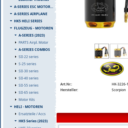
A-SERIES ESC MOTOR COMBO
A-SERIES AIRPLANE
HK5 HELI SERIES
FLUGZEUG - MOTOREN
A-SERIES (2023)
PARTS Airpl. Motor
hk-3226-1600-detail.jpg
A-SERIES COMBOS
SII-22 series
S-25 series
SII-30 series
SII-40 series
Art.Nr.:
HK-3226-
SII-55 series
Hersteller:
Scorpion
SII-65 series
Motor Kits
HELI - MOTOREN
Ersatzteile / Accs
HK5 Series (2023)