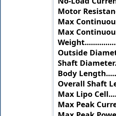
No-Load Current(
Motor Resistance
Max Continuous C
Max Continuous P
Weight..............
Outside Diameter..
Shaft Diameter....
Body Length........
Overall Shaft Len
Max Lipo Cell........
Max Peak Current..
Max Peak Power...