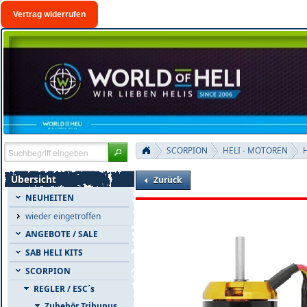
Vertrag widerrufen
SCORPION
HELI - MOTOREN
H
Übersicht
Zurück
NEUHEITEN
wieder eingetroffen
ANGEBOTE / SALE
SAB HELI KITS
SCORPION
REGLER / ESC´s
Zubehör Tribunus