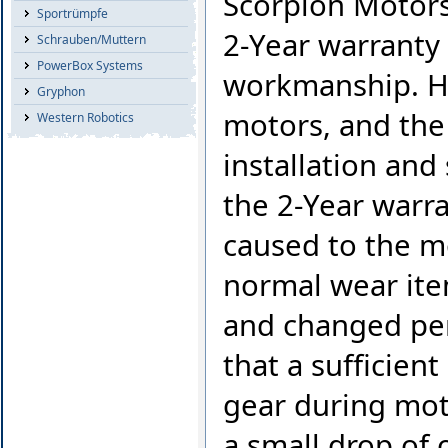
Scorpion Motors 
Sportrümpfe
2-Year warranty 
Schrauben/Muttern
PowerBox Systems
workmanship. Ho
Gryphon
motors, and the 
Western Robotics
installation and
the 2-Year warr
caused to the mo
normal wear ite
and changed per
that a sufficien
gear during moto
a small drop of o