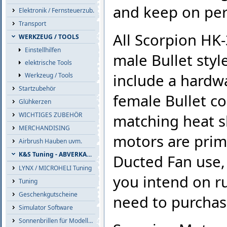
and keep on pe
Elektronik / Fernsteuerzub.
Transport
All Scorpion HK
WERKZEUG / TOOLS
Einstellhilfen
male Bullet styl
elektrische Tools
include a hardw
Werkzeug / Tools
Startzubehör
female Bullet co
Glühkerzen
WICHTIGES ZUBEHÖR
matching heat sh
MERCHANDISING
motors are prim
Airbrush Hauben uvm.
K&S Tuning - ABVERKAUF
Ducted Fan use, 
LYNX / MICROHELI Tuning
you intend on ru
Tuning
Geschenkgutscheine
need to purchas
Simulator Software
Sonnenbrillen für Modellflieger