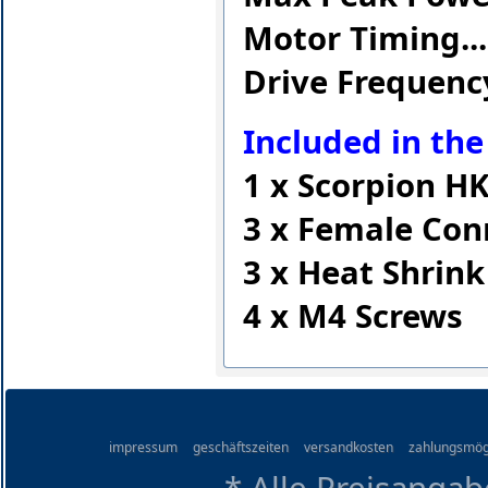
Motor Timing........
Drive Frequency....
Included in the
1 x Scorpion H
3 x Female Con
3 x Heat Shrink
4 x M4 Screws
impressum
geschäftszeiten
versandkosten
zahlungsmög
* Alle Preisangab