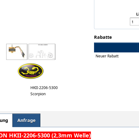
L
Rabatte
Neuer Rabatt
HKII-2206-5300
Scorpion
bung
Anfrage
N HKII-2206-5300 (2,3mm Welle)