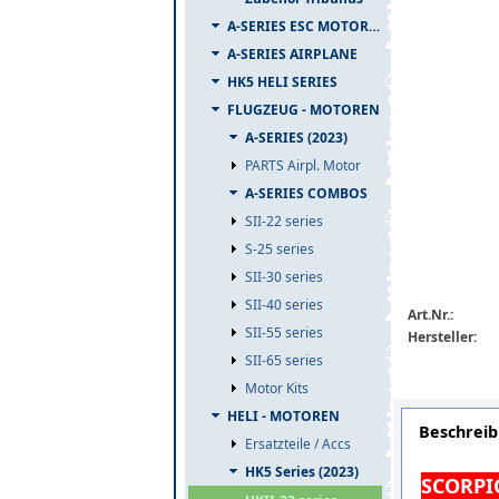
A-SERIES ESC MOTOR COMBO
A-SERIES AIRPLANE
HK5 HELI SERIES
FLUGZEUG - MOTOREN
A-SERIES (2023)
PARTS Airpl. Motor
A-SERIES COMBOS
SII-22 series
S-25 series
SII-30 series
SII-40 series
Art.Nr.:
SII-55 series
Hersteller:
SII-65 series
Motor Kits
HELI - MOTOREN
Beschrei
Ersatzteile / Accs
HK5 Series (2023)
SCORPIO