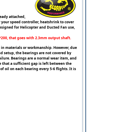
eady attached,
your speed controller, heatshrink to cover
esigned for Helicopter and Ducted Fan use,
EP200, that goes with 2.3mm output shaft.
ts in materials or workmanship. However, due
nd setup, the bearings are not covered by
ilure. Bearings are a normal wear item, and
that a sufficient gap is left between the
 oil on each bearing every 5-6 flights. It is