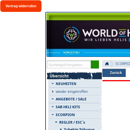
Vertrag widerrufen
SCORPI
Zurück
Übersicht
NEUHEITEN
wieder eingetroffen
ANGEBOTE / SALE
SAB HELI KITS
SCORPION
REGLER / ESC´s
Zubehör Tribunus