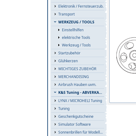
Elektronik / Fernsteuerzub.
Transport
WERKZEUG / TOOLS
Einstellhilfen
elektrische Tools
Werkzeug / Tools
Startzubehör
Glühkerzen
WICHTIGES ZUBEHÖR
MERCHANDISING
Airbrush Hauben uvm.
K&S Tuning - ABVERKAUF
LYNX / MICROHELI Tuning
Tuning
Geschenkgutscheine
Simulator Software
Sonnenbrillen für Modellflieger