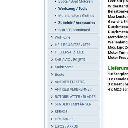
Leerlauf (Io
Boote / Boat Motoren
Widerstand
Werkzeug / Tools
Belastbarke
Merchandise / Clothes
Max Leistu
Gewicht: 3
Zubehör / Accessories
Durchmesse
Scorp. Discontinued
Durchmesse
Motorlänge
WoH-Line
Wellenläng
HELI BAUSÄTZE / KITS
Max. Lipo Z
HELI ERSATZTEILE
Motor Timi
Motor Freq
SAB AVIO / RC JETS
Multicopter
Lieferu
1 x Scorpio
Boote
3 x Female
ANTRIEB ELEKTRO
3 x Heat Sh
4 x M2.5 Sc
ANTRIEB VERBRENNER
ROTORBLÄTTER / BLADES
SENDER / EMPFÄNGER
SERVOS
FLYBARLESS
LIPOS / AKKUS