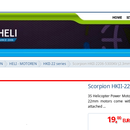
HOME
S
ON
HELI - MOTOREN
HKII-22 series
Scorpion HKII-2206-5300KV (2.3mm
Scorpion HKII-2
3S Helicopter Power Motor
22mm motors come with 
attached ...
19
,
00
EUR