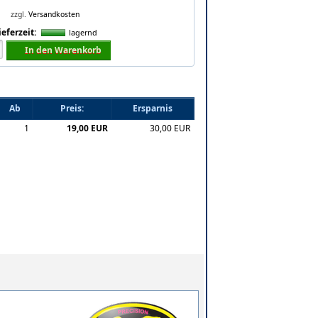
zzgl.
Versandkosten
ieferzeit:
lagernd
In den Warenkorb
Ab
Preis:
Ersparnis
1
19,00 EUR
30,00 EUR