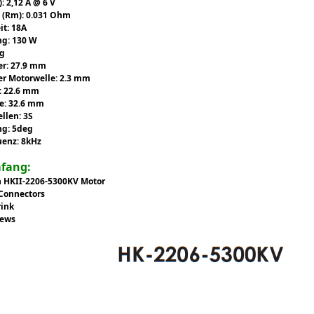
): 2,12 A @ 6 V
 (Rm): 0.031 Ohm
it: 18A
ng: 130 W
4g
r: 27.9 mm
r Motorwelle: 2.3 mm
: 22.6 mm
e: 32.6 mm
ellen: 3S
ng: 5deg
uenz: 8kHz
mfang:
n HKII-2206-5300KV Motor
 Connectors
rink
rews