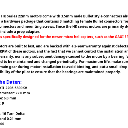
n HK Series 22mm motors come with 3.5mm male Bullet style connectors alr
 a hardware package that contains 3 matching female Bullet connectors for 
connectors and mounting screws. Since the HK series motors are primarily d
 include a prop adapter.
is specifically designed for the newer micro helicopters, such as the GAUI 
tors are built to last, and are backed with a 2-Year warranty against defec
 RPM of these motors, and the fact that we cannot control the installation a
warranty, nor is any subsequent damage caused to the motor by a bearing fa
ed to be maintained and changed periodically. For maximum life, make sure 
main gear during motor installation to avoid binding, and put a small drop of
ibility of the pilot to ensure that the bearings are maintained properly.
he Daten:
KII-2206-5300KV
chmesser: 22.0 mm
ke: 6.0 mm
: 9
 16 Turn Delta
rand 0.21 mm
300