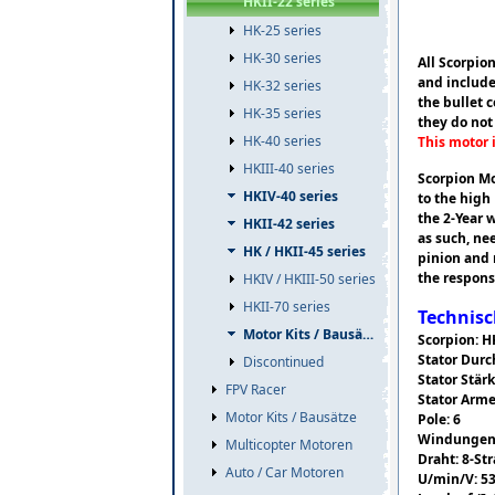
HKII-22 series
HK-25 series
HK-30 series
All Scorpio
and include
HK-32 series
the bullet 
HK-35 series
they do not
HK-40 series
This motor 
HKIII-40 series
Scorpion Mo
HKIV-40 series
to the high
the 2-Year 
HKII-42 series
as such, ne
HK / HKII-45 series
pinion and 
the respons
HKIV / HKIII-50 series
HKII-70 series
Technisc
Motor Kits / Bausätze
Scorpion: H
Stator Dur
Discontinued
Stator Stär
FPV Racer
Stator Arme
Motor Kits / Bausätze
Pole: 6
Windungen:
Multicopter Motoren
Draht: 8-St
Auto / Car Motoren
U/min/V: 5