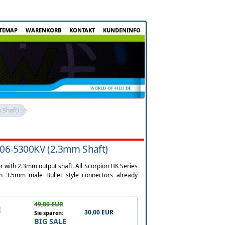
ITEMAP
WARENKORB
KONTAKT
KUNDENINFO
 Shaft)
206-5300KV (2.3mm Shaft)
 with 2.3mm output shaft. All Scorpion HK Series
3.5mm male Bullet style connectors already
49,00 EUR
30,00 EUR
Sie sparen:
BIG SALE